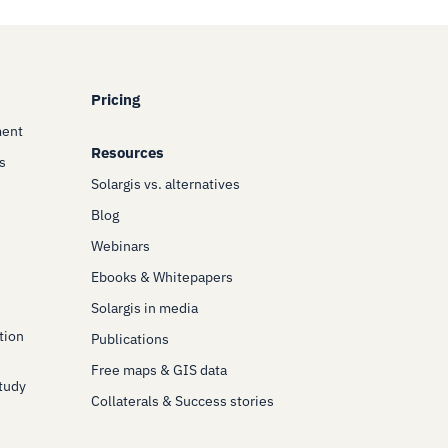
Pricing
ment
Resources
s
Solargis vs. alternatives
Blog
Webinars
Ebooks & Whitepapers
Solargis in media
tion
Publications
Free maps & GIS data
Study
Collaterals & Success stories