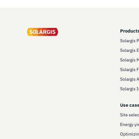
Product
Solargis 
Solargis 
Solargis 
Solargis 
Solargis 
Solargis 
Use cas
Site sele
Energy yi
Optimizin