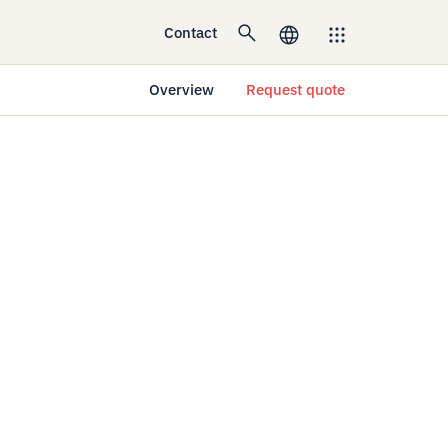
Contact
Overview
Request quote