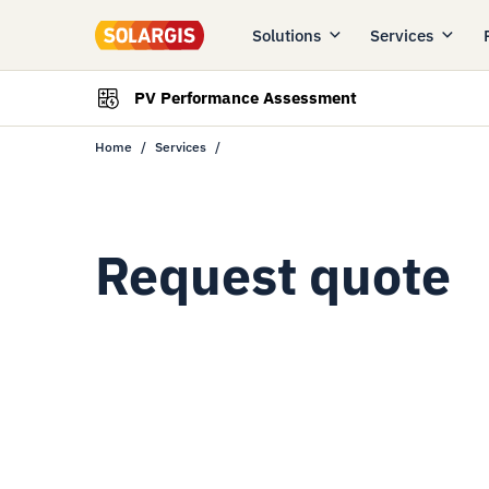
Solutions
Services
PV Performance Assessment
Home
Services
Request quote