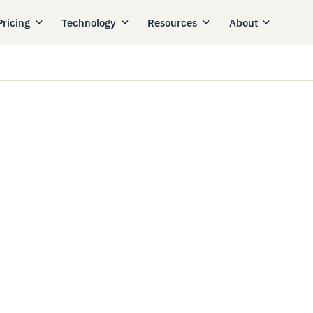
Pricing
Technology
Resources
About