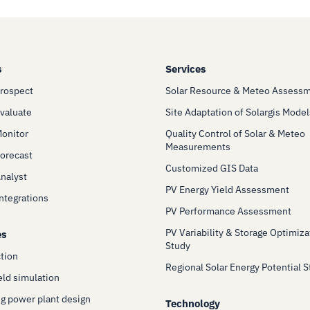
s
Services
Prospect
Solar Resource & Meteo Assess
Evaluate
Site Adaptation of Solargis Model
Monitor
Quality Control of Solar & Meteo
Measurements
Forecast
Customized GIS Data
Analyst
PV Energy Yield Assessment
Integrations
PV Performance Assessment
PV Variability & Storage Optimiza
es
Study
ction
Regional Solar Energy Potential 
eld simulation
g power plant design
Technology