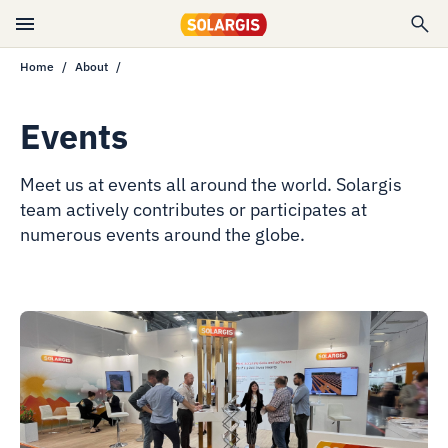
Home
About
Events
Meet us at events all around the world. Solargis
team actively contributes or participates at
numerous events around the globe.