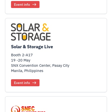
Event info
Solar & Storage Live
Booth 2-A17
19 -20 May
SNX Convention Center, Pasay City
Manila, Philippines
Event info