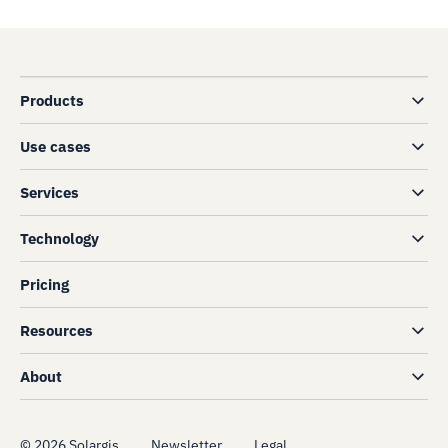
Products
Use cases
Services
Technology
Pricing
Resources
About
©
2026
Solargis
Newsletter
Legal