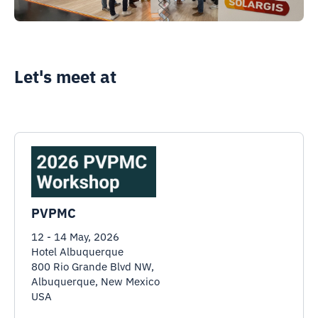
Let's meet at
PVPMC
12 - 14 May, 2026
Hotel Albuquerque
800 Rio Grande Blvd NW,
Albuquerque, New Mexico
USA