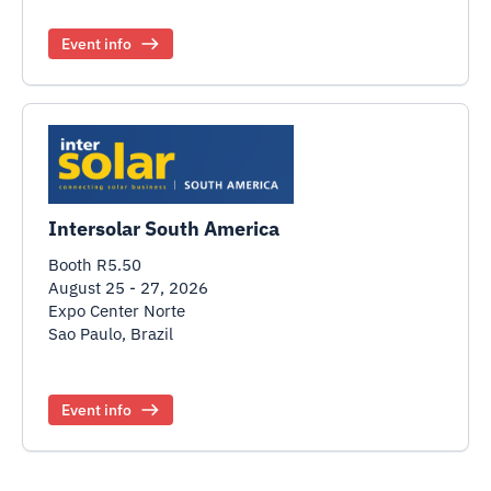
Event info
Intersolar South America
Booth R5.50
August 25 - 27, 2026
Expo Center Norte
Sao Paulo, Brazil
Event info