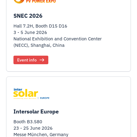
SNEC 2026
Hall 7.2H, Booth D15 D16
3 - 5 June 2026
National Exhibition and Convention Center
(NECC), Shanghai, China
Event info
Intersolar Europe
Booth B3.580
23 - 25 June 2026
Messe München, Germany