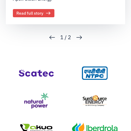
Read full story
1
/
2