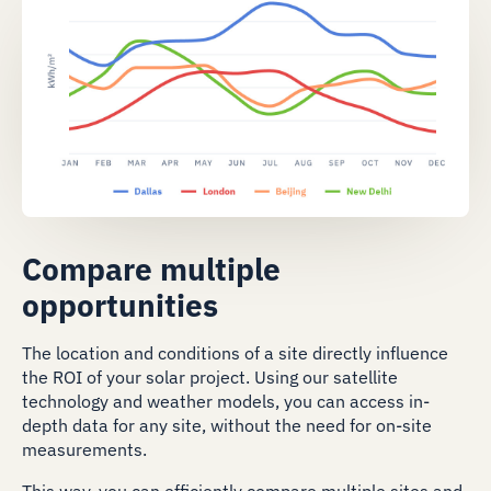
Compare multiple
opportunities
The location and conditions of a site directly influence
the ROI of your solar project. Using our satellite
technology and weather models, you can access in-
depth data for any site, without the need for on-site
measurements.
This way, you can efficiently compare multiple sites and