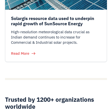
Solargis resource data used to underpin
rapid growth of SunSource Energy
High-resolution meteorological data crucial as
Indian demand continues to increase for
Commercial & Industrial solar projects.
Read More
Trusted by 1200+ organizations
worldwide