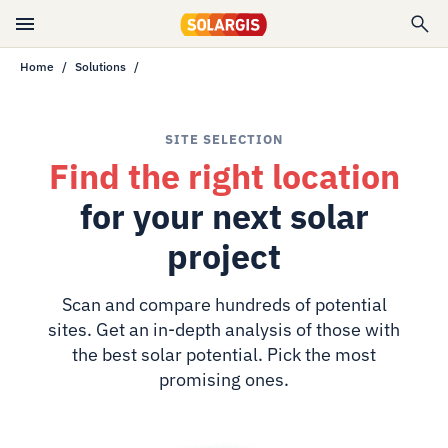
Home
Solutions
SITE SELECTION
Find the right location
for your next solar
project
Scan and compare hundreds of potential
sites. Get an in-depth analysis of those with
the best solar potential. Pick the most
promising ones.