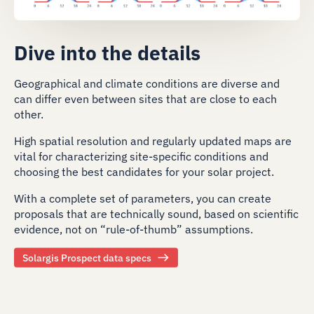
Dive into the details
Geographical and climate conditions are diverse and
can differ even between sites that are close to each
other.
High spatial resolution and regularly updated maps are
vital for characterizing site-specific conditions and
choosing the best candidates for your solar project.
With a complete set of parameters, you can create
proposals that are technically sound, based on scientific
evidence, not on “rule-of-thumb” assumptions.
Solargis Prospect data specs