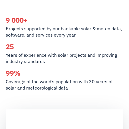
9 000+
Projects supported by our bankable solar & meteo data,
software, and services every year
25
Years of experience with solar projects and improving
industry standards
99%
Coverage of the world’s population with 30 years of
solar and meteorological data