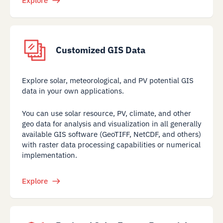
Explore
Customized GIS Data
Explore solar, meteorological, and PV potential GIS
data in your own applications.
You can use solar resource, PV, climate, and other
geo data for analysis and visualization in all generally
available GIS software (GeoTIFF, NetCDF, and others)
with raster data processing capabilities or numerical
implementation.
Explore