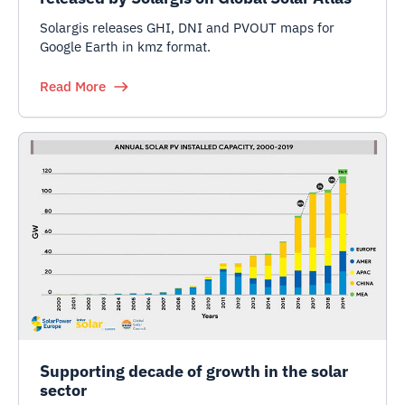
Solargis releases GHI, DNI and PVOUT maps for
Google Earth in kmz format.
Read More
Supporting decade of growth in the solar
sector