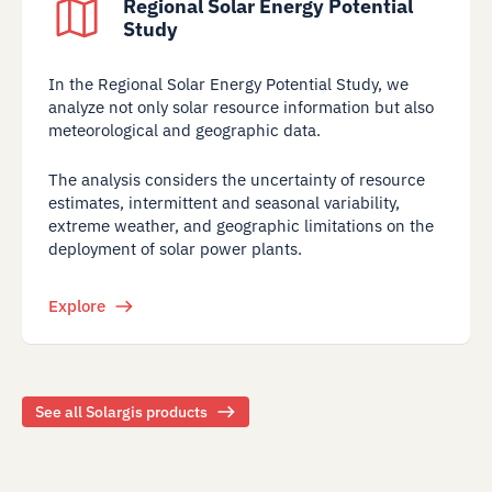
Regional Solar Energy Potential
Study
In the Regional Solar Energy Potential Study, we
analyze not only solar resource information but also
meteorological and geographic data.
The analysis considers the uncertainty of resource
estimates, intermittent and seasonal variability,
extreme weather, and geographic limitations on the
deployment of solar power plants.
Explore
See all Solargis products