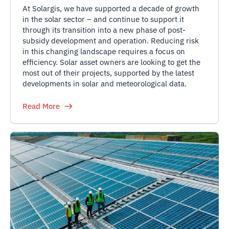
At Solargis, we have supported a decade of growth
in the solar sector – and continue to support it
through its transition into a new phase of post-
subsidy development and operation. Reducing risk
in this changing landscape requires a focus on
efficiency. Solar asset owners are looking to get the
most out of their projects, supported by the latest
developments in solar and meteorological data.
Read More