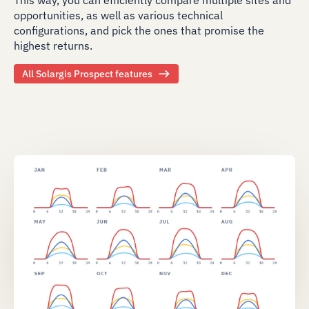
opportunities, as well as various technical
configurations, and pick the ones that promise the
highest returns.
All Solargis Prospect features