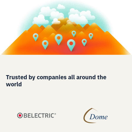
Trusted by companies all around the
world