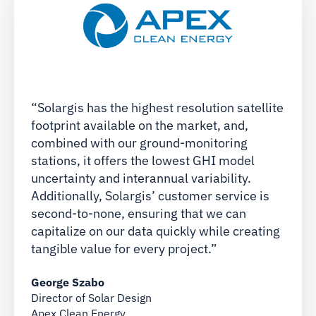
“Solargis has the highest resolution satellite
footprint available on the market, and,
combined with our ground-monitoring
stations, it offers the lowest GHI model
uncertainty and interannual variability.
Additionally, Solargis’ customer service is
second-to-none, ensuring that we can
capitalize on our data quickly while creating
tangible value for every project.”
George Szabo
Director of Solar Design
Apex Clean Energy