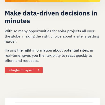
Make data-driven decisions in
minutes
With so many opportunities for solar projects all over
the globe, making the right choice about a site is getting
harder.
Having the right information about potential sites, in
real-time, gives you the flexibility to react quickly to
offers and requests.
Solargis Prospect