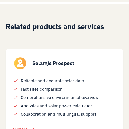
Related products and services
Solargis Prospect
Reliable and accurate solar data
Fast sites comparison
Comprehensive environmental overview
Analytics and solar power calculator
Collaboration and multilingual support