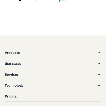
Products
Use cases
Services
Technology
Pricing