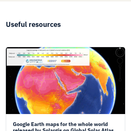
Useful resources
Google Earth maps for the whole world
released by Solargis on Global Solar Atlas