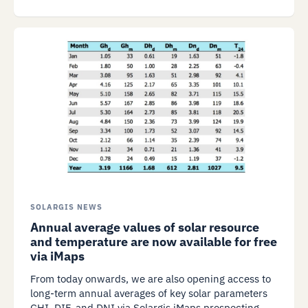
SOLARGIS NEWS
Annual average values of solar resource
and temperature are now available for free
via iMaps
From today onwards, we are also opening access to
long-term annual averages of key solar parameters
GHI, DIF, and DNI via Solargis iMaps prospecting