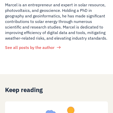
Marcel is an entrepreneur and expert in solar resource,
photovoltaics, and geoscience. Holding a PhD in
geography and geoinformatics, he has made significant
contributions to solar energy through numerous
scientific and research studies. Marcel is dedicated to
improving efficiency of digital data and tools, mitigating
weather-related risks, and elevating industry standards.
See all posts by the author
Keep reading