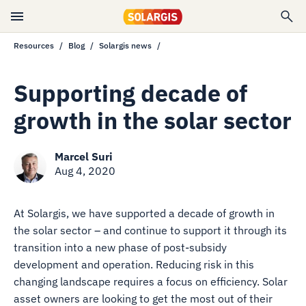
Resources
Blog
Solargis news
Supporting decade of
growth in the solar sector
Marcel Suri
Aug 4, 2020
At Solargis, we have supported a decade of growth in
the solar sector – and continue to support it through its
transition into a new phase of post-subsidy
development and operation. Reducing risk in this
changing landscape requires a focus on efficiency. Solar
asset owners are looking to get the most out of their