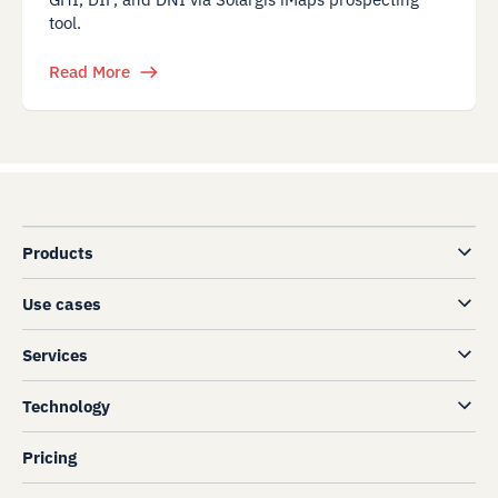
tool.
Read More
Products
Use cases
Services
Technology
Pricing