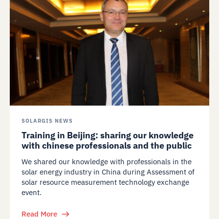
SOLARGIS NEWS
Training in Beijing: sharing our knowledge
with chinese professionals and the public
We shared our knowledge with professionals in the
solar energy industry in China during Assessment of
solar resource measurement technology exchange
event.
Read More