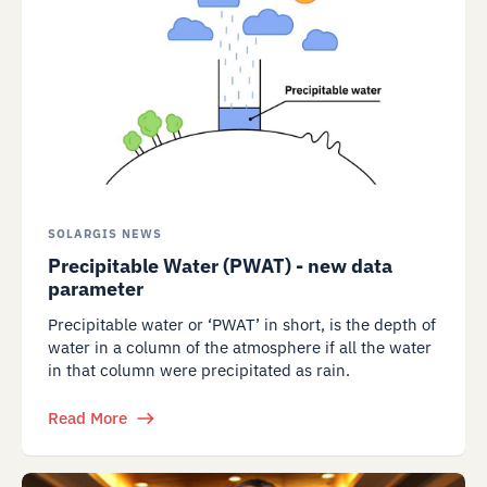
SOLARGIS NEWS
Precipitable Water (PWAT) - new data
parameter
Precipitable water or ‘PWAT’ in short, is the depth of
water in a column of the atmosphere if all the water
in that column were precipitated as rain.
Read More