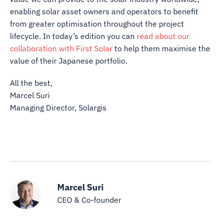
enabling solar asset owners and operators to benefit
from greater optimisation throughout the project
lifecycle. In today’s edition you can
read about our
collaboration with First Solar
to help them maximise the
value of their Japanese portfolio.
All the best,
Marcel Suri
Managing Director, Solargis
Marcel Suri
CEO & Co-founder