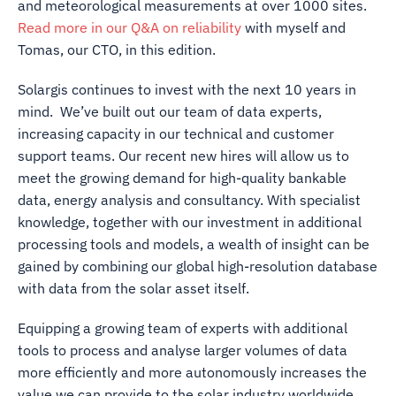
and meteorological measurements at over 1000 sites.
Read more in our Q&A on reliability
with myself and
Tomas, our CTO, in this edition.
Solargis continues to invest with the next 10 years in
mind. We’ve built out our team of data experts,
increasing capacity in our technical and customer
support teams. Our recent new hires will allow us to
meet the growing demand for high-quality bankable
data, energy analysis and consultancy. With specialist
knowledge, together with our investment in additional
processing tools and models, a wealth of insight can be
gained by combining our global high-resolution database
with data from the solar asset itself.
Equipping a growing team of experts with additional
tools to process and analyse larger volumes of data
more efficiently and more autonomously increases the
value we can provide to the solar industry worldwide,