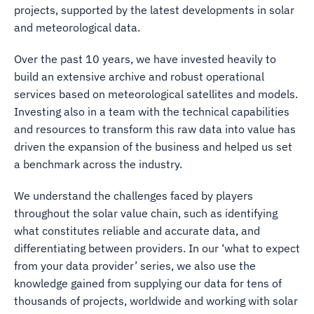
projects, supported by the latest developments in solar
and meteorological data.
Over the past 10 years, we have invested heavily to
build an extensive archive and robust operational
services based on meteorological satellites and models.
Investing also in a team with the technical capabilities
and resources to transform this raw data into value has
driven the expansion of the business and helped us set
a benchmark across the industry.
We understand the challenges faced by players
throughout the solar value chain, such as identifying
what constitutes reliable and accurate data, and
differentiating between providers. In our ‘what to expect
from your data provider’ series, we also use the
knowledge gained from supplying our data for tens of
thousands of projects, worldwide and working with solar