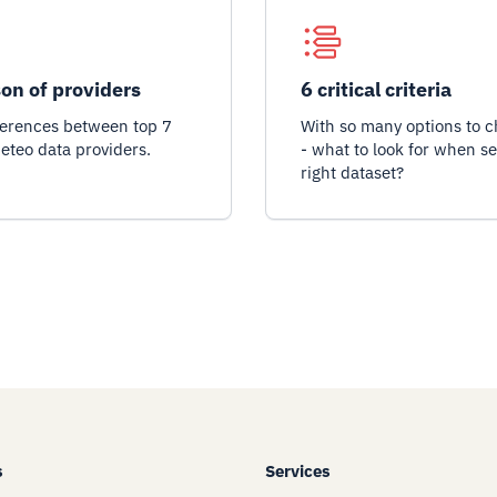
on of providers
6 critical criteria
ferences between top 7
With so many options to 
eteo data providers.
- what to look for when se
right dataset?
s
Services