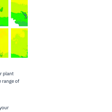
r plant
e range of
 your