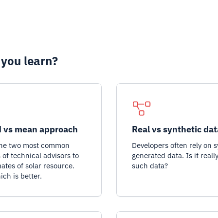
 you learn?
 vs mean approach
Real vs synthetic dat
the two most common
Developers often rely on s
of technical advisors to
generated data. Is it reall
mates of solar resource.
such data?
ich is better.