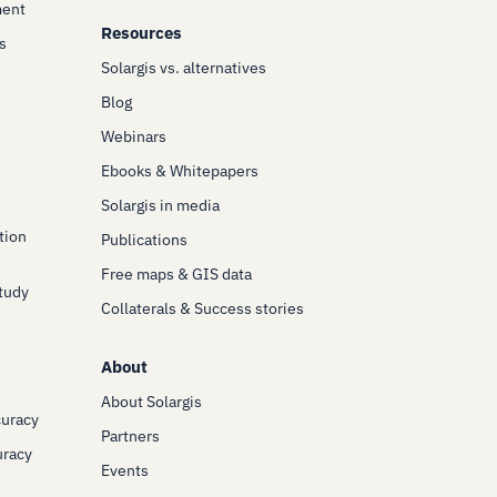
ment
Resources
s
Solargis vs. alternatives
Blog
Webinars
Ebooks & Whitepapers
Solargis in media
tion
Publications
Free maps & GIS data
Study
Collaterals & Success stories
About
About Solargis
curacy
Partners
uracy
Events