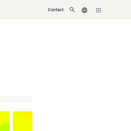
Contact