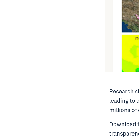
Research sh
leading to a
millions of 
Download th
transparenc