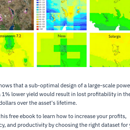
ows that a sub-optimal design of a large-scale powe
 1% lower yield would result in lost profitability in th
dollars over the asset's lifetime.
is free ebook to learn how to increase your profits,
y, and productivity by choosing the right dataset for