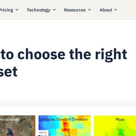
Pricing
Technology
Resources
About
to choose the right
set