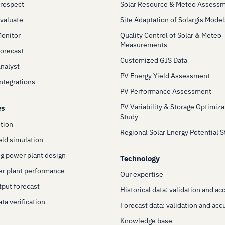
Prospect
Solar Resource & Meteo Assess
Evaluate
Site Adaptation of Solargis Model
Monitor
Quality Control of Solar & Meteo
Measurements
Forecast
Customized GIS Data
Analyst
PV Energy Yield Assessment
Integrations
PV Performance Assessment
PV Variability & Storage Optimiza
es
Study
ction
Regional Solar Energy Potential 
eld simulation
g power plant design
Technology
er plant performance
Our expertise
put forecast
Historical data: validation and ac
ta verification
Forecast data: validation and acc
Knowledge base