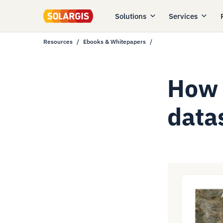
Solutions
Services
Resources
Ebooks & Whitepapers
How 
data