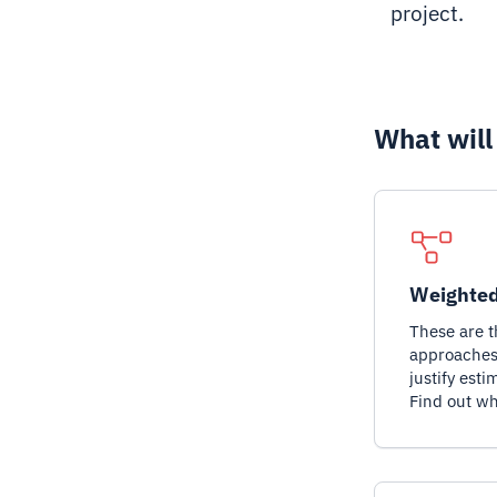
project.
What will
Weighted
These are 
approaches 
justify esti
Find out wh