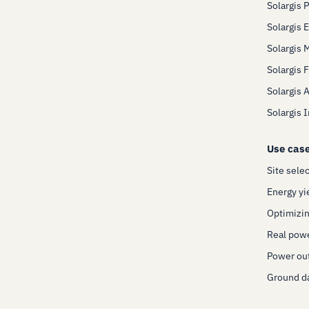
Solargis 
Solargis 
Solargis 
Solargis 
Solargis 
Solargis 
Use cas
Site sele
Energy yi
Optimizin
Real pow
Power out
Ground da