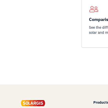
Comparis
See the dif
solar and m
Product