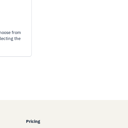
choose from
lecting the
Pricing