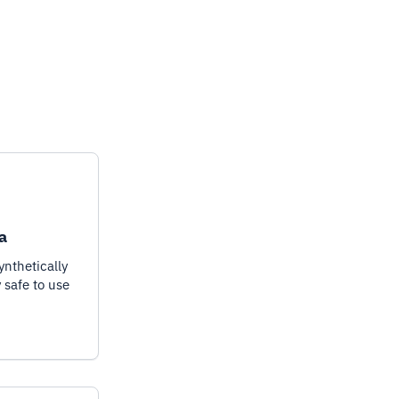
a
ynthetically
y safe to use