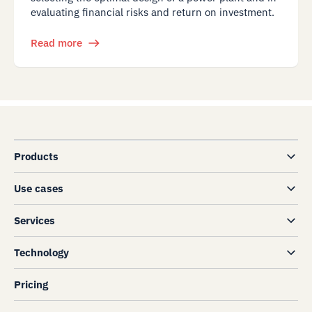
evaluating financial risks and return on investment.
Read more
Products
Use cases
Services
Technology
Pricing