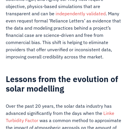
objective, physics-based simulations that are
transparent and can be
independently validated
. Many
even request formal ‘Reliance Letters’ as evidence that
the data and modeling practices behind a project’s
financial case are science-driven and free from
commercial bias. This shift is helping to eliminate
providers that offer unverified or inconsistent data,
improving overall credibility across the market.
Lessons from the evolution of
solar modelling
Over the past 20 years, the solar data industry has
advanced significantly from the days when the
Linke
Turbidity Factor
was a common method to approximate
the impact of atmospheric aerosols on the amount of