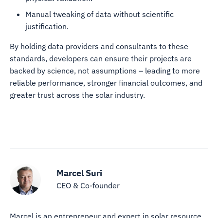
Manual tweaking of data without scientific
justification.
By holding data providers and consultants to these
standards, developers can ensure their projects are
backed by science, not assumptions – leading to more
reliable performance, stronger financial outcomes, and
greater trust across the solar industry.
Marcel Suri
CEO & Co-founder
Marcel is an entrepreneur and expert in solar resource,