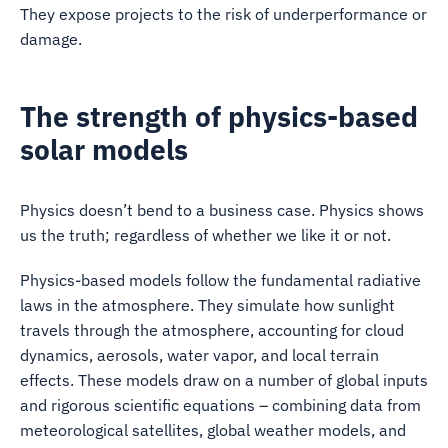
They expose projects to the risk of underperformance or
damage.
The strength of physics-based
solar models
Physics doesn’t bend to a business case. Physics shows
us the truth; regardless of whether we like it or not.
Physics-based models follow the fundamental radiative
laws in the atmosphere. They simulate how sunlight
travels through the atmosphere, accounting for cloud
dynamics, aerosols, water vapor, and local terrain
effects. These models draw on a number of global inputs
and rigorous scientific equations – combining data from
meteorological satellites, global weather models, and