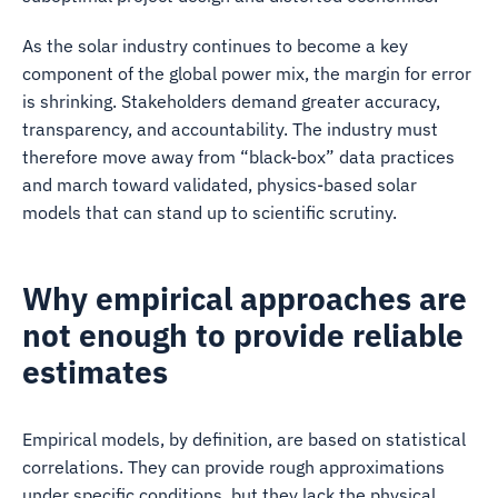
As the solar industry continues to become a key
component of the global power mix, the margin for error
is shrinking. Stakeholders demand greater accuracy,
transparency, and accountability. The industry must
therefore move away from “black-box” data practices
and march toward validated, physics-based solar
models that can stand up to scientific scrutiny.
Why empirical approaches are
not enough to provide reliable
estimates
Empirical models, by definition, are based on statistical
correlations. They can provide rough approximations
under specific conditions, but they lack the physical