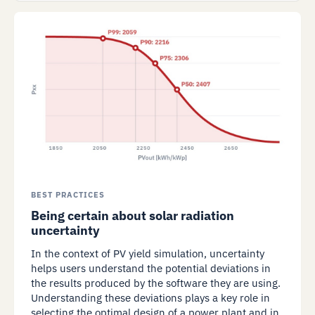
BEST PRACTICES
Being certain about solar radiation
uncertainty
In the context of PV yield simulation, uncertainty
helps users understand the potential deviations in
the results produced by the software they are using.
Understanding these deviations plays a key role in
selecting the optimal design of a power plant and in