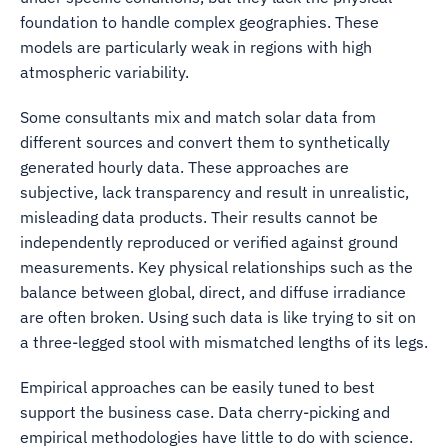
foundation to handle complex geographies. These
models are particularly weak in regions with high
atmospheric variability.
Some consultants mix and match solar data from
different sources and convert them to synthetically
generated hourly data. These approaches are
subjective, lack transparency and result in unrealistic,
misleading data products. Their results cannot be
independently reproduced or verified against ground
measurements. Key physical relationships such as the
balance between global, direct, and diffuse irradiance
are often broken. Using such data is like trying to sit on
a three-legged stool with mismatched lengths of its legs.
Empirical approaches can be easily tuned to best
support the business case. Data cherry-picking and
empirical methodologies have little to do with science.