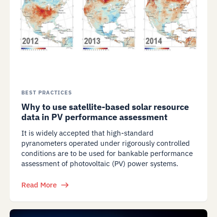
BEST PRACTICES
Why to use satellite-based solar resource
data in PV performance assessment
It is widely accepted that high-standard
pyranometers operated under rigorously controlled
conditions are to be used for bankable performance
assessment of photovoltaic (PV) power systems.
Read More