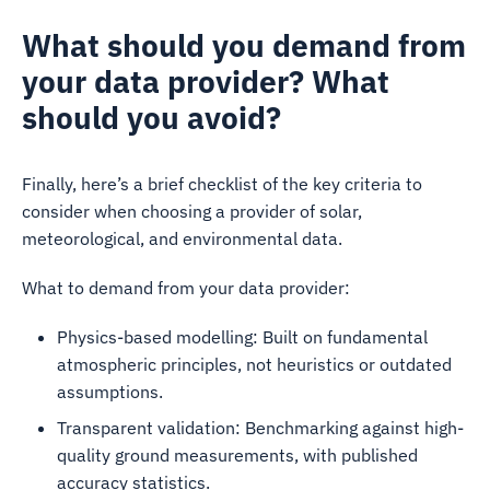
What should you demand from
your data provider? What
should you avoid?
Finally, here’s a brief checklist of the key criteria to
consider when choosing a provider of solar,
meteorological, and environmental data.
What to demand from your data provider:
Physics-based modelling: Built on fundamental
atmospheric principles, not heuristics or outdated
assumptions.
Transparent validation: Benchmarking against high-
quality ground measurements, with published
accuracy statistics.