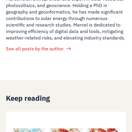
photovoltaics, and geoscience. Holding a PhD in
geography and geoinformatics, he has made significant
contributions to solar energy through numerous
scientific and research studies. Marcel is dedicated to
improving efficiency of digital data and tools, mitigating
weather-related risks, and elevating industry standards.
See all posts by the author
Keep reading