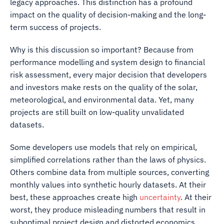
legacy approaches. This distinction has a profound
impact on the quality of decision-making and the long-
term success of projects.
Why is this discussion so important? Because from
performance modelling and system design to financial
risk assessment, every major decision that developers
and investors make rests on the quality of the solar,
meteorological, and environmental data. Yet, many
projects are still built on low-quality unvalidated
datasets.
Some developers use models that rely on empirical,
simplified correlations rather than the laws of physics.
Others combine data from multiple sources, converting
monthly values into synthetic hourly datasets. At their
best, these approaches create high
uncertainty
. At their
worst, they produce misleading numbers that result in
suboptimal project design and distorted economics.