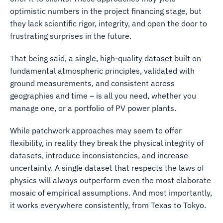
optimistic numbers in the project financing stage, but
they lack scientific rigor, integrity, and open the door to
frustrating surprises in the future.
That being said, a single, high-quality dataset built on
fundamental atmospheric principles, validated with
ground measurements, and consistent across
geographies and time – is all you need, whether you
manage one, or a portfolio of PV power plants.
While patchwork approaches may seem to offer
flexibility, in reality they break the physical integrity of
datasets, introduce inconsistencies, and increase
uncertainty. A single dataset that respects the laws of
physics will always outperform even the most elaborate
mosaic of empirical assumptions. And most importantly,
it works everywhere consistently, from Texas to Tokyo.