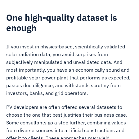
One high-quality dataset is
enough
If you invest in physics-based, scientifically validated
solar radiation data, you avoid surprises from
subjectively manipulated and unvalidated data. And
most importantly, you have an economically sound and
profitable solar power plant that performs as expected,
passes due diligence, and withstands scrutiny from
investors, banks, and grid operators.
PV developers are often offered several datasets to
choose the one that best justifies their business case.
Some consultants go a step further, combining values
from diverse sources into artificial constructions and
offer it to clients. These approaches may yield