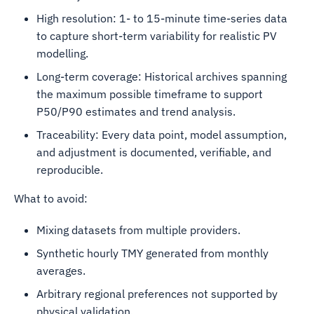
High resolution: 1- to 15-minute time-series data
to capture short-term variability for realistic PV
modelling.
Long-term coverage: Historical archives spanning
the maximum possible timeframe to support
P50/P90 estimates and trend analysis.
Traceability: Every data point, model assumption,
and adjustment is documented, verifiable, and
reproducible.
What to avoid:
Mixing datasets from multiple providers.
Synthetic hourly TMY generated from monthly
averages.
Arbitrary regional preferences not supported by
physical validation.