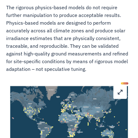
The rigorous physics-based models do not require
further manipulation to produce acceptable results.
Physics-based models are designed to perform
accurately across all climate zones and produce solar
irradiance estimates that are physically consistent,
traceable, and reproducible. They can be validated
against high-quality ground measurements and refined
for site-specific conditions by means of rigorous model
adaptation – not speculative tuning.