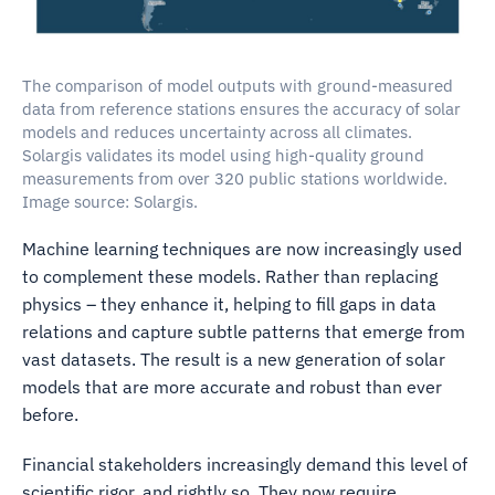
The comparison of model outputs with ground-measured
data from reference stations ensures the accuracy of solar
models and reduces uncertainty across all climates.
Solargis validates its model using high-quality ground
measurements from over 320 public stations worldwide.
Image source: Solargis.
Machine learning techniques are now increasingly used
to complement these models. Rather than replacing
physics – they enhance it, helping to fill gaps in data
relations and capture subtle patterns that emerge from
vast datasets. The result is a new generation of solar
models that are more accurate and robust than ever
before.
Financial stakeholders increasingly demand this level of
scientific rigor, and rightly so. They now require