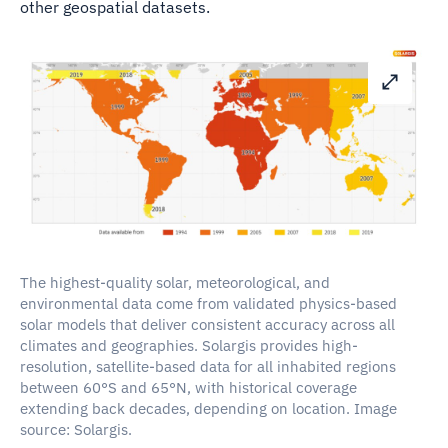
other geospatial datasets.
The highest-quality solar, meteorological, and
environmental data come from validated physics-based
solar models that deliver consistent accuracy across all
climates and geographies. Solargis provides high-
resolution, satellite-based data for all inhabited regions
between 60°S and 65°N, with historical coverage
extending back decades, depending on location. Image
source: Solargis.