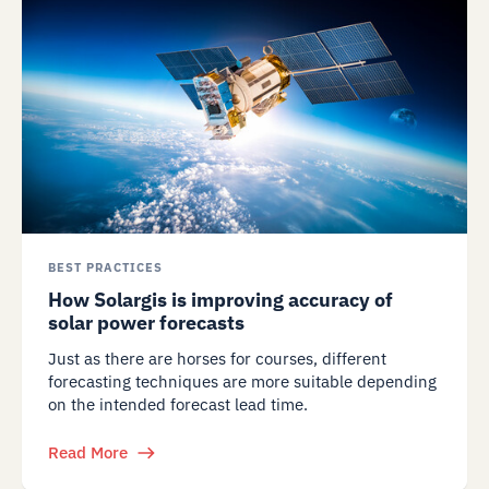
BEST PRACTICES
How Solargis is improving accuracy of
solar power forecasts
Just as there are horses for courses, different
forecasting techniques are more suitable depending
on the intended forecast lead time.
Read More