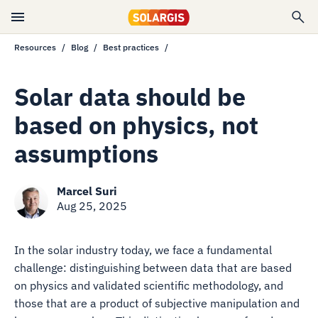
Resources
Blog
Best practices
Solar data should be
based on physics, not
assumptions
Marcel Suri
Aug 25, 2025
In the solar industry today, we face a fundamental
challenge: distinguishing between data that are based
on physics and validated scientific methodology, and
those that are a product of subjective manipulation and