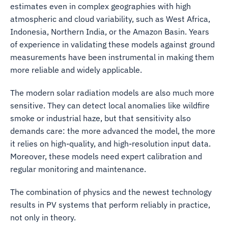
estimates even in complex geographies with high
atmospheric and cloud variability, such as West Africa,
Indonesia, Northern India, or the Amazon Basin. Years
of experience in validating these models against ground
measurements have been instrumental in making them
more reliable and widely applicable.
The modern solar radiation models are also much more
sensitive. They can detect local anomalies like wildfire
smoke or industrial haze, but that sensitivity also
demands care: the more advanced the model, the more
it relies on high-quality, and high-resolution input data.
Moreover, these models need expert calibration and
regular monitoring and maintenance.
The combination of physics and the newest technology
results in PV systems that perform reliably in practice,
not only in theory.