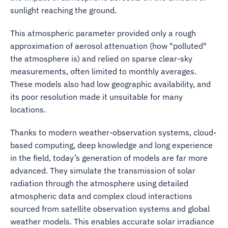
sunlight reaching the ground.
This atmospheric parameter provided only a rough
approximation of aerosol attenuation (how "polluted"
the atmosphere is) and relied on sparse clear-sky
measurements, often limited to monthly averages.
These models also had low geographic availability, and
its poor resolution made it unsuitable for many
locations.
Thanks to modern weather-observation systems, cloud-
based computing, deep knowledge and long experience
in the field, today’s generation of models are far more
advanced. They simulate the transmission of solar
radiation through the atmosphere using detailed
atmospheric data and complex cloud interactions
sourced from satellite observation systems and global
weather models. This enables accurate solar irradiance