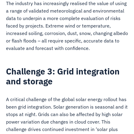
The industry has increasingly realised the value of using
a range of validated meteorological and environmental
data to underpin a more complete evaluation of risks
faced by projects. Extreme wind or temperature,
increased soiling, corrosion, dust, snow, changing albedo
or flash floods – all require specific, accurate data to
evaluate and forecast with confidence.
Challenge 3: Grid integration
and storage
A critical challenge of the global solar energy rollout has
been grid integration. Solar generation is seasonal and it
stops at night. Grids can also be affected by high solar
power variation due changes in cloud cover. This
challenge drives continued investment in ‘solar plus