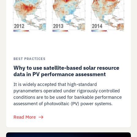
BEST PRACTICES
Why to use satellite-based solar resource
data in PV performance assessment
It is widely accepted that high-standard
pyranometers operated under rigorously controlled
conditions are to be used for bankable performance
assessment of photovoltaic (PV) power systems.
Read More