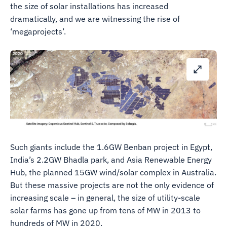
the size of solar installations has increased
dramatically, and we are witnessing the rise of
‘megaprojects’.
Such giants include the 1.6GW Benban project in Egypt,
India’s 2.2GW Bhadla park, and Asia Renewable Energy
Hub, the planned 15GW wind/solar complex in Australia.
But these massive projects are not the only evidence of
increasing scale – in general, the size of utility-scale
solar farms has gone up from tens of MW in 2013 to
hundreds of MW in 2020.