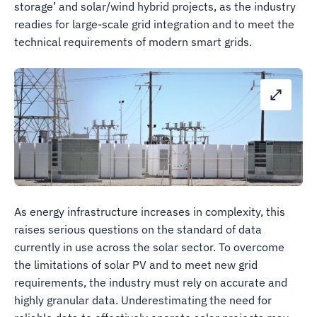
storage’ and solar/wind hybrid projects, as the industry
readies for large-scale grid integration and to meet the
technical requirements of modern smart grids.
As energy infrastructure increases in complexity, this
raises serious questions on the standard of data
currently in use across the solar sector. To overcome
the limitations of solar PV and to meet new grid
requirements, the industry must rely on accurate and
highly granular data. Underestimating the need for