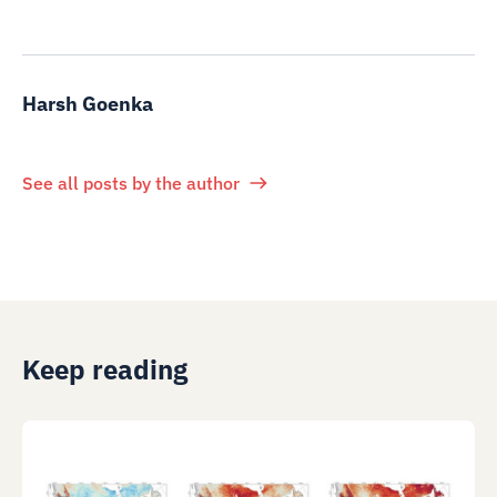
Harsh Goenka
See all posts by the author
Keep reading