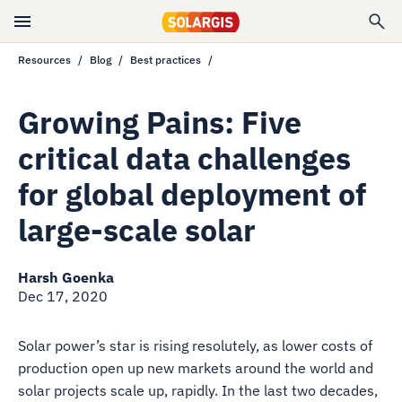
Resources
Blog
Best practices
Growing Pains: Five
critical data challenges
for global deployment of
large-scale solar
Harsh Goenka
Dec 17, 2020
Solar power’s star is rising resolutely, as lower costs of
production open up new markets around the world and
solar projects scale up, rapidly. In the last two decades,