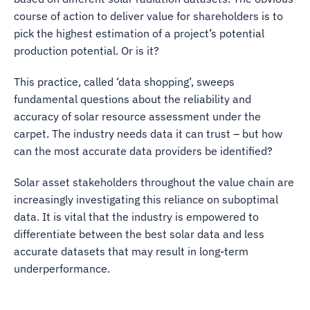
course of action to deliver value for shareholders is to
pick the highest estimation of a project’s potential
production potential. Or is it?
This practice, called ‘data shopping’, sweeps
fundamental questions about the reliability and
accuracy of solar resource assessment under the
carpet. The industry needs data it can trust – but how
can the most accurate data providers be identified?
Solar asset stakeholders throughout the value chain are
increasingly investigating this reliance on suboptimal
data. It is vital that the industry is empowered to
differentiate between the best solar data and less
accurate datasets that may result in long-term
underperformance.