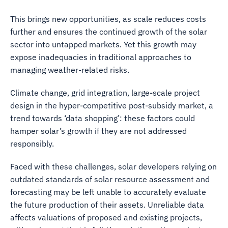
This brings new opportunities, as scale reduces costs
further and ensures the continued growth of the solar
sector into untapped markets. Yet this growth may
expose inadequacies in traditional approaches to
managing weather-related risks.
Climate change, grid integration, large-scale project
design in the hyper-competitive post-subsidy market, a
trend towards ‘data shopping’: these factors could
hamper solar’s growth if they are not addressed
responsibly.
Faced with these challenges, solar developers relying on
outdated standards of solar resource assessment and
forecasting may be left unable to accurately evaluate
the future production of their assets. Unreliable data
affects valuations of proposed and existing projects,