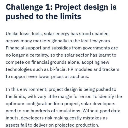
Challenge 1: Project design is
pushed to the limits
Unlike fossil fuels, solar energy has stood unaided
across many markets globally in the last few years.
Financial support and subsidies from governments are
no longer a certainty, so the solar sector has learnt to
compete on financial grounds alone, adopting new
technologies such as bi-facial PV modules and trackers
to support ever lower prices at auctions.
In this environment, project design is being pushed to
the limits, with very little margin for error. To identify the
optimum configuration for a project, solar developers
need to run hundreds of simulations. Without good data
inputs, developers risk making costly mistakes as
assets fail to deliver on projected production.