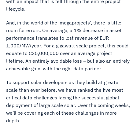
with an impact that is felt through the entire project
lifecycle.
And, in the world of the ‘megaprojects’, there is little
room for errors. On average, a 1% decrease in asset
performance translates to lost revenue of EUR
1,000/MW/year. For a gigawatt scale project, this could
equate to €25,000,000 over an average project
lifetime. An entirely avoidable loss – but also an entirely
achievable gain, with the right data partner.
To support solar developers as they build at greater
scale than ever before, we have ranked the five most
critical data challenges facing the successful global
deployment of large scale solar. Over the coming weeks,
we’ll be covering each of these challenges in more
depth.