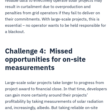
reliable data to effectively operate solar projects may
result in curtailment due to overproduction and
penalties from grid operators if they fail to deliver on
their commitments. With large-scale projects, this is
essential – no operator wants to be held responsible for
a blackout.
Challenge 4: Missed
opportunities for on-site
measurements
Large-scale solar projects take longer to progress from
project award to financial close. In that time, developers
can gain more certainty around their projects’
profitability by taking measurements of solar radiation
and, increasingly, albedo. But taking reliable on-site