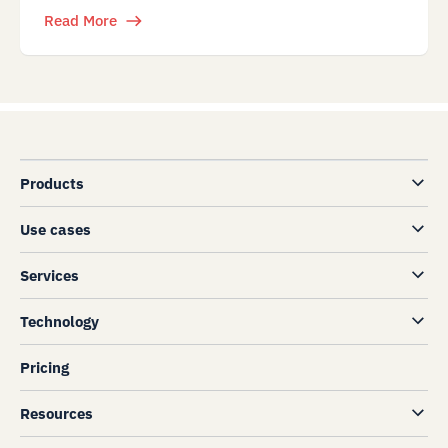
Read More
Products
Use cases
Services
Technology
Pricing
Resources