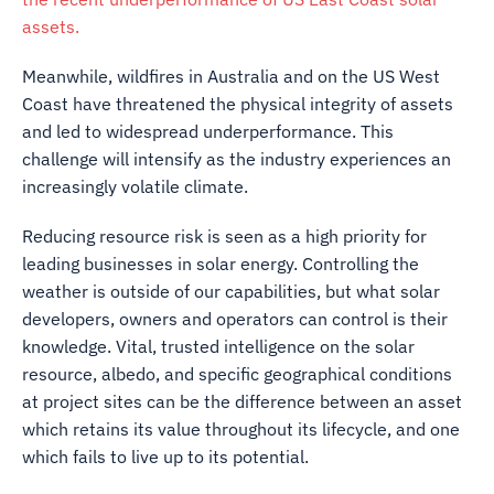
assets.
Meanwhile, wildfires in Australia and on the US West
Coast have threatened the physical integrity of assets
and led to widespread underperformance. This
challenge will intensify as the industry experiences an
increasingly volatile climate.
Reducing resource risk is seen as a high priority for
leading businesses in solar energy. Controlling the
weather is outside of our capabilities, but what solar
developers, owners and operators can control is their
knowledge. Vital, trusted intelligence on the solar
resource, albedo, and specific geographical conditions
at project sites can be the difference between an asset
which retains its value throughout its lifecycle, and one
which fails to live up to its potential.