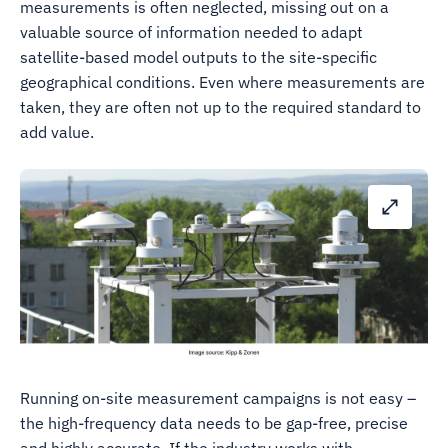
measurements is often neglected, missing out on a
valuable source of information needed to adapt
satellite-based model outputs to the site-specific
geographical conditions. Even where measurements are
taken, they are often not up to the required standard to
add value.
Running on-site measurement campaigns is not easy –
the high-frequency data needs to be gap-free, precise