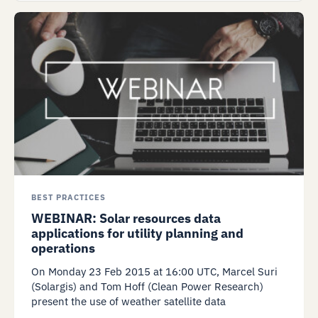
BEST PRACTICES
WEBINAR: Solar resources data
applications for utility planning and
operations
On Monday 23 Feb 2015 at 16:00 UTC, Marcel Suri
(Solargis) and Tom Hoff (Clean Power Research)
present the use of weather satellite data