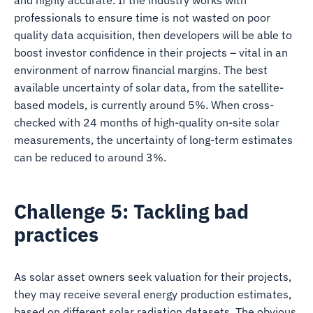
and highly accurate. If the industry works with
professionals to ensure time is not wasted on poor
quality data acquisition, then developers will be able to
boost investor confidence in their projects – vital in an
environment of narrow financial margins. The best
available uncertainty of solar data, from the satellite-
based models, is currently around 5%. When cross-
checked with 24 months of high-quality on-site solar
measurements, the uncertainty of long-term estimates
can be reduced to around 3%.
Challenge 5: Tackling bad
practices
As solar asset owners seek valuation for their projects,
they may receive several energy production estimates,
based on different solar radiation datasets. The obvious