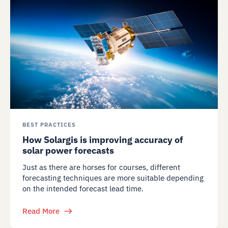
BEST PRACTICES
How Solargis is improving accuracy of
solar power forecasts
Just as there are horses for courses, different
forecasting techniques are more suitable depending
on the intended forecast lead time.
Read More