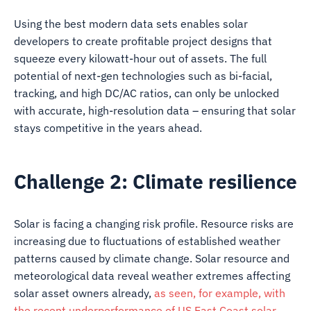
Using the best modern data sets enables solar
developers to create profitable project designs that
squeeze every kilowatt-hour out of assets. The full
potential of next-gen technologies such as bi-facial,
tracking, and high DC/AC ratios, can only be unlocked
with accurate, high-resolution data – ensuring that solar
stays competitive in the years ahead.
Challenge 2: Climate resilience
Solar is facing a changing risk profile. Resource risks are
increasing due to fluctuations of established weather
patterns caused by climate change. Solar resource and
meteorological data reveal weather extremes affecting
solar asset owners already,
as seen, for example, with
the recent underperformance of US East Coast solar