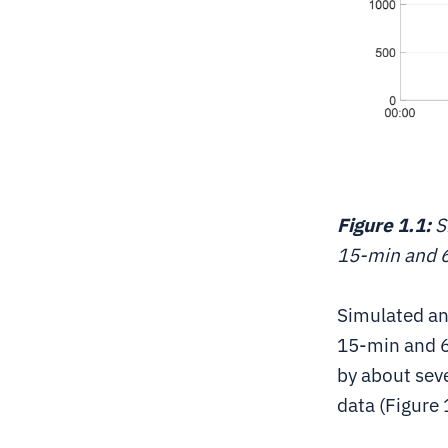
Figure 1.1:
S
15-min and 
Simulated an
15-min and 6
by about sev
data (Figure 