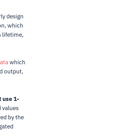
ly design
ion, which
 lifetime,
ata
which
d output,
 use 1-
d values
red by the
gated