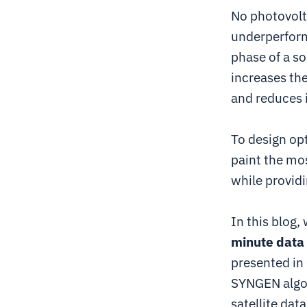
No photovolt
underperform
phase of a so
increases the
and reduces i
To design op
paint the mos
while providi
In this blog,
minute data
presented in
SYNGEN algor
satellite data