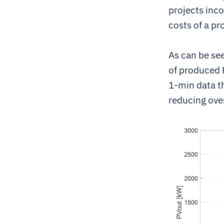
projects inco
costs of a pr
As can be see
of produced 
1-min data th
reducing over