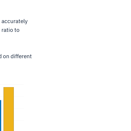
s accurately
 ratio to
d on different