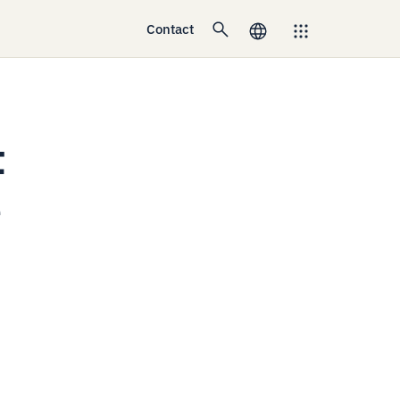
Contact
t
e