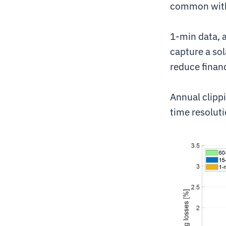
common with 
1-min data, a
capture a sola
reduce finan
Annual clippi
time resoluti