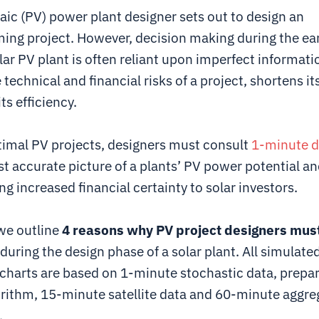
aic (PV) power plant designer sets out to design an
ing project. However, decision making during the ear
lar PV plant is often reliant upon imperfect informat
 technical and financial risks of a project, shortens its
ts efficiency.
timal PV projects, designers must consult
1-minute d
t accurate picture of a plants’ PV power potential an
ng increased financial certainty to solar investors.
 we outline
4 reasons why PV project designers must
during the design phase of a solar plant. All simulate
 charts are based on 1-minute stochastic data, prepa
ithm, 15-minute satellite data and 60-minute aggre
.