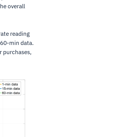
he overall
ate reading
 60-min data.
er purchases,