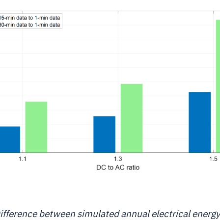
ifference between simulated annual electrical energ