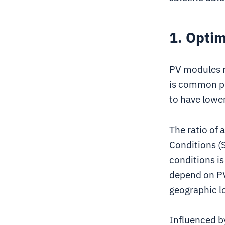
1. Optim
PV modules ra
is common pr
to have lowe
The ratio of
Conditions (
conditions is
depend on PV
geographic lo
Influenced b