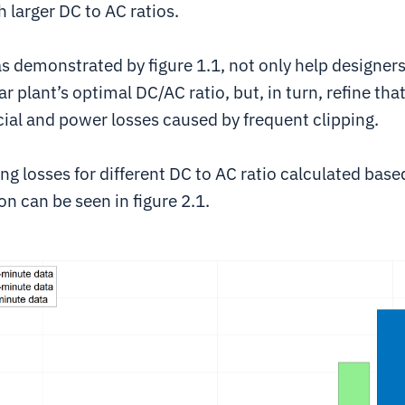
larger DC to AC ratios.
s demonstrated by figure 1.1, not only help designer
r plant’s optimal DC/AC ratio, but, in turn, refine that
cial and power losses caused by frequent clipping.
ng losses for different DC to AC ratio calculated base
on can be seen in figure 2.1.