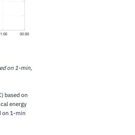
sed on 1-min,
C) based on
ical energy
d on 1-min