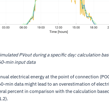
imulated PVout during a specific day: calculation ba
60-min input data
nual electrical energy at the point of connection (PO
0-min data might lead to an overestimation of electr
eral percent in comparison with the calculation base
1.2).