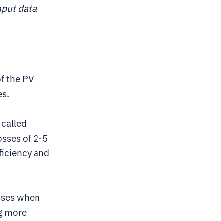
nput data
of the PV
es.
 called
losses of 2-5
ficiency and
osses when
ng more