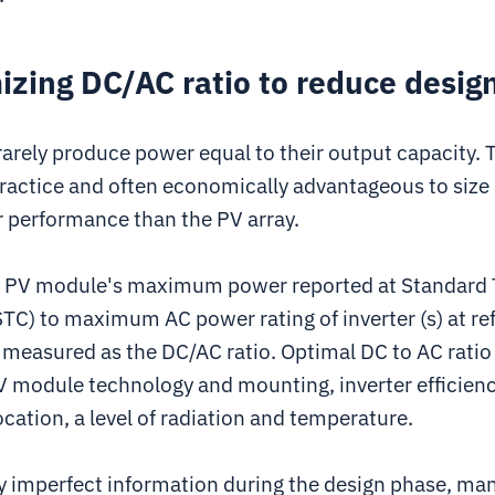
izing DC/AC ratio to reduce desig
rely produce power equal to their output capacity. T
actice and often economically advantageous to size 
r performance than the PV array.
 a PV module's maximum power reported at Standard 
STC) to maximum AC power rating of inverter (s) at re
 measured as the DC/AC ratio. Optimal DC to AC ratio
 module technology and mounting, inverter efficienc
cation, a level of radiation and temperature.
y imperfect information during the design phase, man