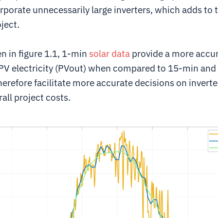
rporate unnecessarily large inverters, which adds to t
oject.
n in figure 1.1, 1-min
solar data
provide a more accur
PV electricity (PVout) when compared to 15-min and
erefore facilitate more accurate decisions on invert
all project costs.