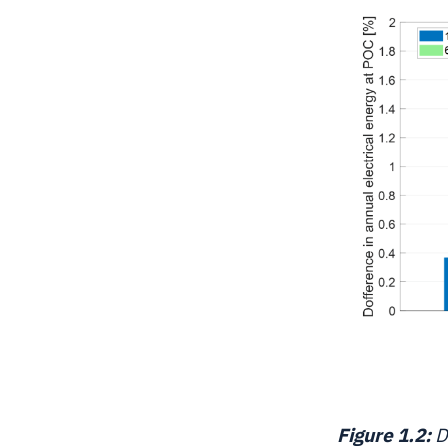
Figure 1.2:
D