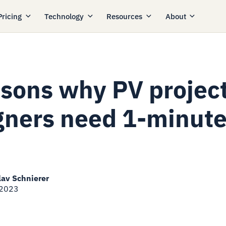
Pricing
Technology
Resources
About
asons why PV projec
gners need 1-minut
lav Schnierer
 2023