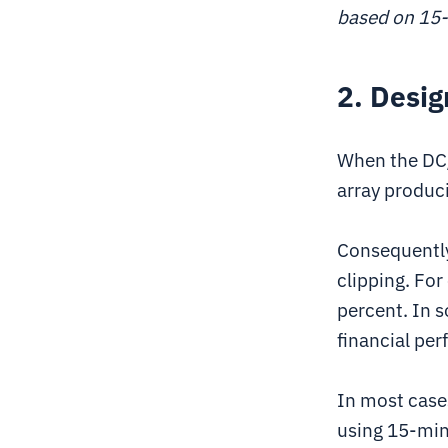
based on 15-
2. Desig
When the DC/A
array produc
Consequently,
clipping. For
percent. In s
financial per
In most case
using 15-min