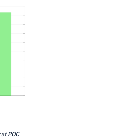
y at POC