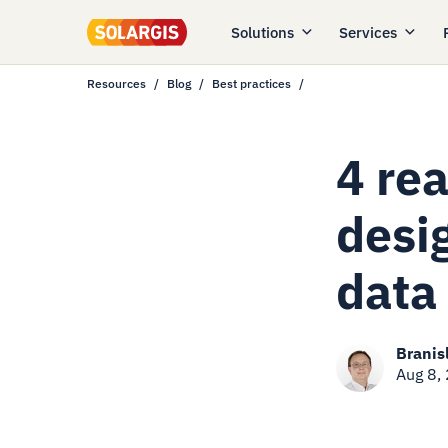
Solutions
Services
Resources
Blog
Best practices
4 re
desi
data
Branis
Aug 8,