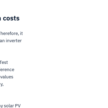
n costs
herefore, it
an inverter
Test
ference
 values
y,
y solar PV