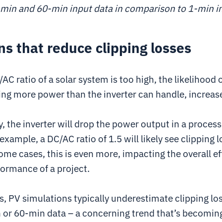
min and 60-min input data in comparison to 1-min i
ns that reduce clipping losses
C ratio of a solar system is too high, the likelihood 
ing more power than the inverter can handle, increas
 the inverter will drop the power output in a process
 example, a DC/AC ratio of 1.5 will likely see clipping 
ome cases, this is even more, impacting the overall ef
formance of a project.
s, PV simulations typically underestimate clipping l
 or 60-min data – a concerning trend that’s becomi