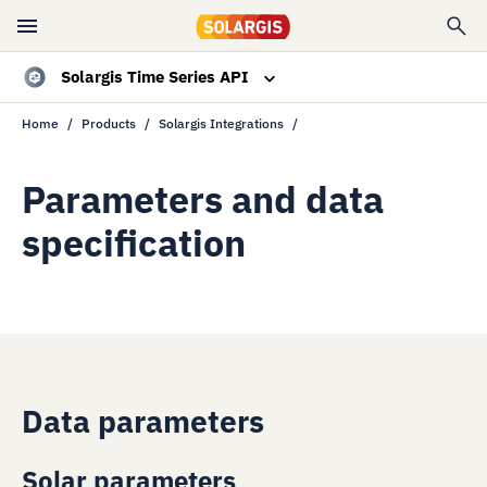
Solargis Time Series API
Home
Products
Solargis Integrations
Overview
Data specs
Parameters and data
specification
Resources
Contact sales
Data parameters
Solar parameters