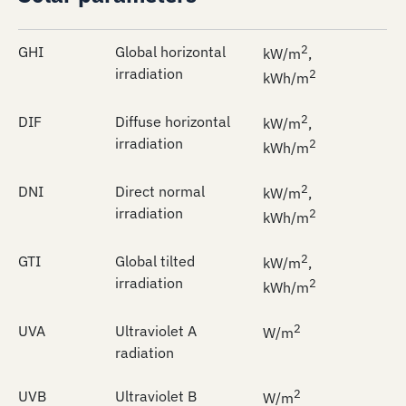
2
GHI
Global horizontal
kW/m
,
irradiation
2
kWh/m
2
DIF
Diffuse horizontal
kW/m
,
irradiation
2
kWh/m
2
DNI
Direct normal
kW/m
,
irradiation
2
kWh/m
2
GTI
Global tilted
kW/m
,
irradiation
2
kWh/m
2
UVA
Ultraviolet A
W/m
radiation
2
UVB
Ultraviolet B
W/m