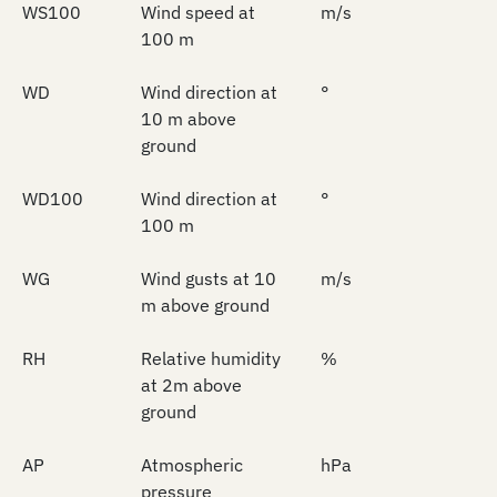
WS100
Wind speed at
m/s
100 m
WD
Wind direction at
°
10 m above
ground
WD100
Wind direction at
°
100 m
WG
Wind gusts at 10
m/s
m above ground
RH
Relative humidity
%
at 2m above
ground
AP
Atmospheric
hPa
pressure