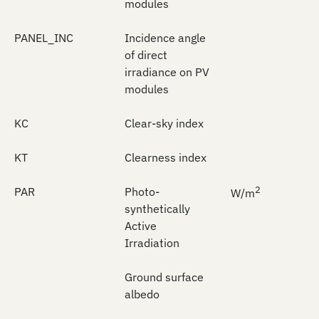
modules
PANEL_INC
Incidence angle
of direct
irradiance on PV
modules
KC
Clear-sky index
KT
Clearness index
2
PAR
Photo-
W/m
synthetically
Active
Irradiation
Ground surface
albedo