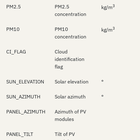
3
PM2.5
PM2.5
kg/m
concentration
3
PM10
PM10
kg/m
concentration
CI_FLAG
Cloud
identification
flag
SUN_ELEVATION
Solar elevation
°
SUN_AZIMUTH
Solar azimuth
°
PANEL_AZIMUTH
Azimuth of PV
modules
PANEL_TILT
Tilt of PV