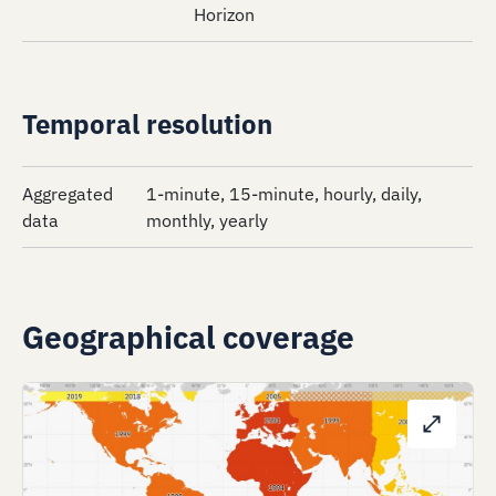
Horizon
Temporal resolution
Aggregated
1-minute, 15-minute, hourly, daily,
data
monthly, yearly
Geographical coverage