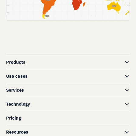
Products
Use cases
Services
Technology
Pricing
Resources