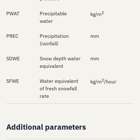
2
PWAT
Precipitable
kg/m
water
PREC
Precipitation
mm
(rainfall)
SDWE
Snow depth water
mm
equivalent
2
SFWE
Water equivalent
kg/m
/hour
of fresh snowfall
rate
Additional parameters