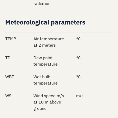
radiation
Meteorological parameters
TEMP
Air temperature
°C
at 2 meters
TD
Dew point
°C
temperature
WBT
Wet bulb
°C
temperature
WS
Wind speed m/s
m/s
at 10 m above
ground