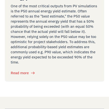
One of the most critical outputs from PV simulations
is the P50 annual energy yield estimate. Often
referred to as the "best estimate," the P50 value
represents the annual energy yield that has a 50%
probability of being exceeded (with an equal 50%
chance that the actual yield will fall below it).
However, relying solely on the P50 value may be too
optimistic for project stakeholders. To address this,
additional probability-based yield estimates are
commonly used e.g. P90 value, which indicates the
energy yield expected to be exceeded 90% of the
time.
Read more