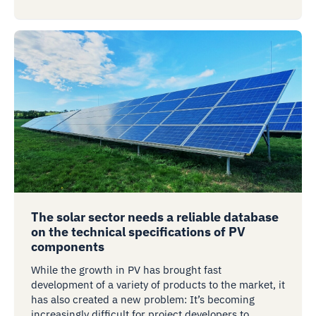
The solar sector needs a reliable database
on the technical specifications of PV
components
While the growth in PV has brought fast
development of a variety of products to the market, it
has also created a new problem: It’s becoming
increasingly difficult for project developers to