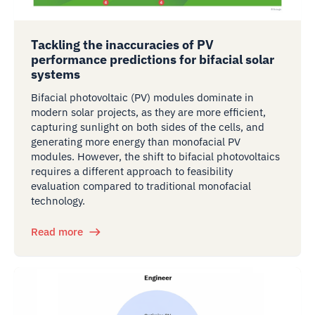
Tackling the inaccuracies of PV
performance predictions for bifacial solar
systems
Bifacial photovoltaic (PV) modules dominate in
modern solar projects, as they are more efficient,
capturing sunlight on both sides of the cells, and
generating more energy than monofacial PV
modules. However, the shift to bifacial photovoltaics
requires a different approach to feasibility
evaluation compared to traditional monofacial
technology.
Read more