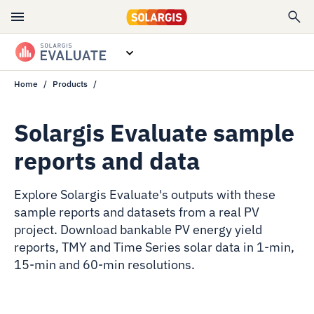
Home
Products
Overview
Features
Solargis Evaluate sample
reports and data
Data specs
Resources
Explore Solargis Evaluate's outputs with these
sample reports and datasets from a real PV
Contact sales
project. Download bankable PV energy yield
reports, TMY and Time Series solar data in 1-min,
15-min and 60-min resolutions.