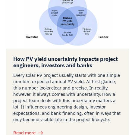
How PV yield uncertainty impacts project
engineers, investors and banks
Every solar PV project usually starts with one simple
number: expected annual PV yield. At first glance,
this number looks clear and precise. In reality,
however, it always comes with uncertainty. How a
project team deals with this uncertainty matters a
lot. It influences engineering design, investor
expectations, and bank financing, often in ways that
only become visible late in the project lifecycle.
Read more