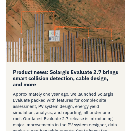
Product news: Solargis Evaluate 2.7 brings
smart collision detection, cable design,
and more
Approximately one year ago, we launched Solargis
Evaluate packed with features for complex site
assessment, PV system design, energy yield
simulation, analysis, and reporting, all under one
roof. Our latest Evaluate 2.7 release is introducing
major improvements in the PV system designer, data
analysis, and bankable reports. Get to know the