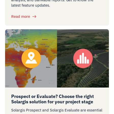
latest feature updates.
Read more
Prospect or Evaluate? Choose the right
Solargis solution for your project stage
Solargis Prospect and Solargis Evaluate are essential