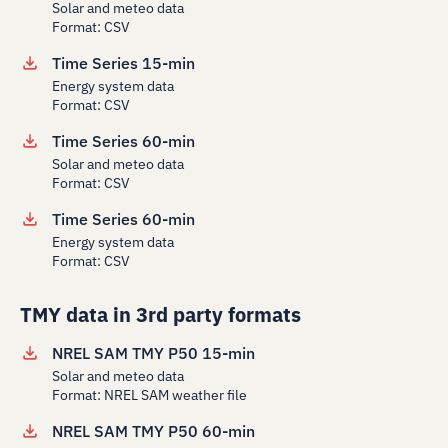
Solar and meteo data
Format: CSV
Time Series 15-min
Energy system data
Format: CSV
Time Series 60-min
Solar and meteo data
Format: CSV
Time Series 60-min
Energy system data
Format: CSV
TMY data in 3rd party formats
NREL SAM TMY P50 15-min
Solar and meteo data
Format: NREL SAM weather file
NREL SAM TMY P50 60-min