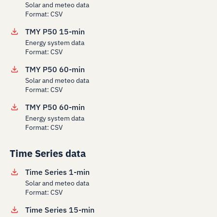
Solar and meteo data
Format: CSV
TMY P50 15-min
Energy system data
Format: CSV
TMY P50 60-min
Solar and meteo data
Format: CSV
TMY P50 60-min
Energy system data
Format: CSV
Time Series data
Time Series 1-min
Solar and meteo data
Format: CSV
Time Series 15-min