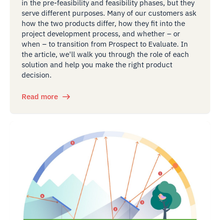
in the pre-feasibility and feasibility phases, but they
serve different purposes. Many of our customers ask
how the two products differ, how they fit into the
project development process, and whether – or
when – to transition from Prospect to Evaluate. In
the article, we'll walk you through the role of each
solution and help you make the right product
decision.
Read more