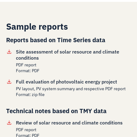
Sample reports
Reports based on Time Series data
Site assessment of solar resource and climate
conditions
PDF report
Format: PDF
Full evaluation of photovoltaic energy project
PV layout, PV system summary and respective PDF report
Format: zip file
Technical notes based on TMY data
Review of solar resource and climate conditions
PDF report
Format: PDF