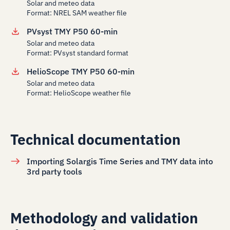
Solar and meteo data
Format: NREL SAM weather file
PVsyst TMY P50 60-min
Solar and meteo data
Format: PVsyst standard format
HelioScope TMY P50 60-min
Solar and meteo data
Format: HelioScope weather file
Technical documentation
Importing Solargis Time Series and TMY data into
3rd party tools
Methodology and validation