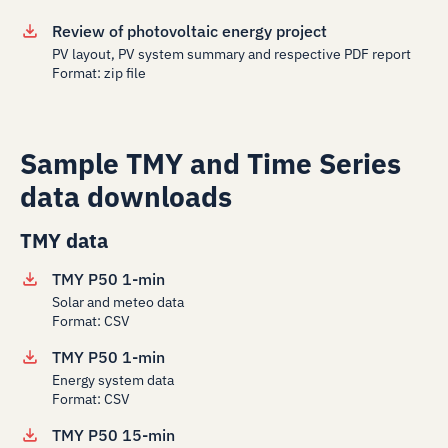
Review of photovoltaic energy project
PV layout, PV system summary and respective PDF report
Format: zip file
Sample TMY and Time Series
data downloads
TMY data
TMY P50 1-min
Solar and meteo data
Format: CSV
TMY P50 1-min
Energy system data
Format: CSV
TMY P50 15-min