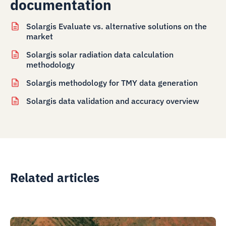
documentation
Solargis Evaluate vs. alternative solutions on the
market
Solargis solar radiation data calculation
methodology
Solargis methodology for TMY data generation
Solargis data validation and accuracy overview
Related articles