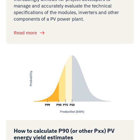
manage and accurately evaluate the technical
specifications of the modules, inverters and other
components of a PV power plant.
Read more
How to calculate P90 (or other Pxx) PV
energy yield estimates