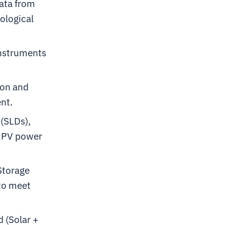
data from
ological
instruments
ion and
nt.
(SLDs),
or PV power
Storage
 to meet
 (Solar +