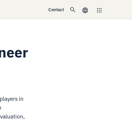
Contact
ineer
players in
n
valuation,