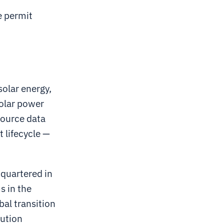
e permit
solar energy,
solar power
source data
 lifecycle —
dquartered in
s in the
bal transition
bution