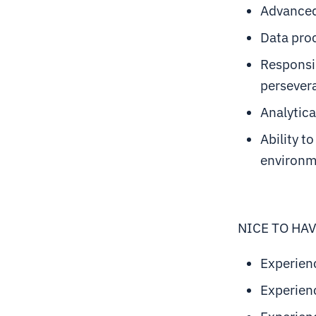
Advanced 
Data proc
Responsib
persever
Analytica
Ability t
environ
NICE TO HA
Experien
Experienc