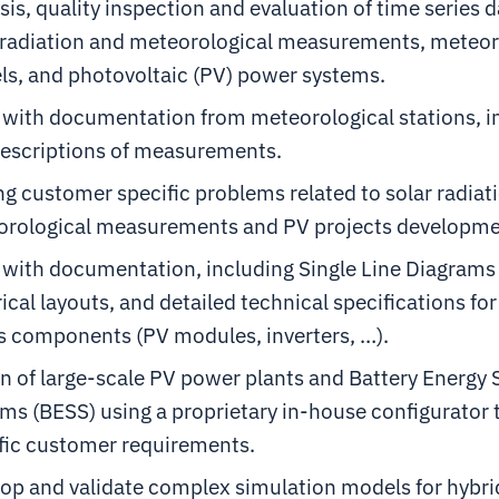
sis, quality inspection and evaluation of time series 
 radiation and meteorological measurements, meteor
s, and photovoltaic (PV) power systems.
with documentation from meteorological stations, 
escriptions of measurements.
ng customer specific problems related to solar radiat
rological measurements and PV projects developme
with documentation, including Single Line Diagrams 
rical layouts, and detailed technical specifications f
s components (PV modules, inverters, …).
n of large-scale PV power plants and Battery Energy 
ms (BESS) using a proprietary in-house configurator
fic customer requirements.
op and validate complex simulation models for hybrid