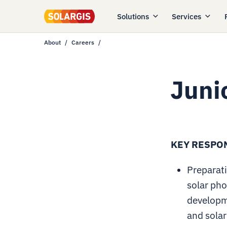
Solutions
Services
About
Careers
Juni
KEY RESPON
Preparati
solar pho
developm
and solar