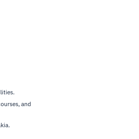
ities.
courses, and
akia.