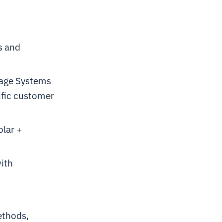
s and
rage Systems
ific customer
olar +
with
ethods,