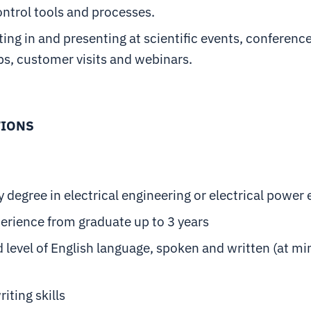
ontrol tools and processes.
ting in and presenting at scientific events, conferenc
s, customer visits and webinars.
TIONS
y degree in electrical engineering or electrical power
erience from graduate up to 3 years
 level of English language, spoken and written (at 
iting skills