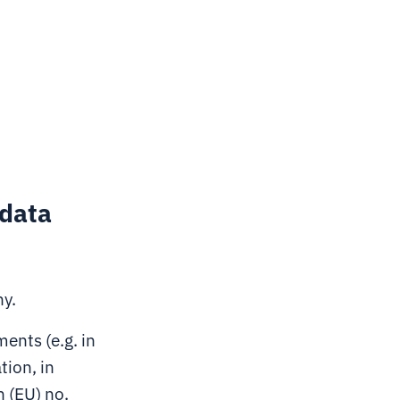
 data
ny.
ents (e.g. in
tion, in
n (EU) no.