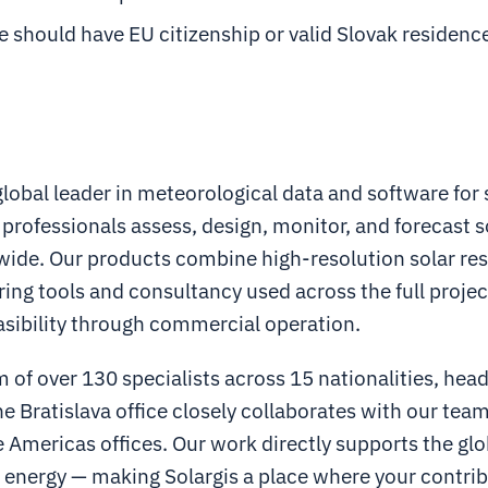
 should have EU citizenship or valid Slovak residenc
 global leader in meteorological data and software for 
 professionals assess, design, monitor, and forecast 
wide. Our products combine high-resolution solar re
ing tools and consultancy used across the full project
asibility through commercial operation.
 of over 130 specialists across 15 nationalities, hea
he Bratislava office closely collaborates with our team
Americas offices. Our work directly supports the glo
 energy — making Solargis a place where your contri