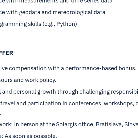
ce with measurements and time series data
ce with geodata and meteorological data
gramming skills (e.g., Python)
FFER
ive compensation with a performance-based bonus.
hours and work policy.
 and personal growth through challenging responsibil
travel and participation in conferences, workshops, 
.
work: in person at the Solargis office, Bratislava, Slov
e: As soon as possible.