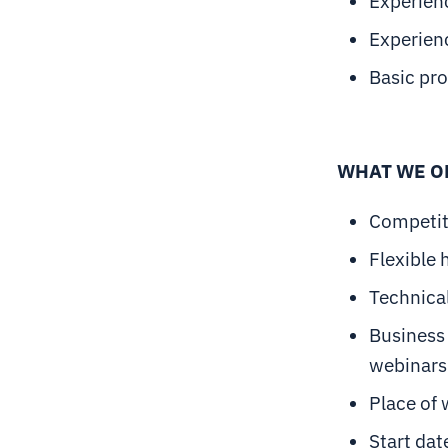
Experien
Experien
Basic pro
WHAT WE O
Competit
Flexible 
Technical
Business 
webinars
Place of 
Start dat