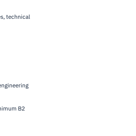
es, technical
 engineering
minimum B2