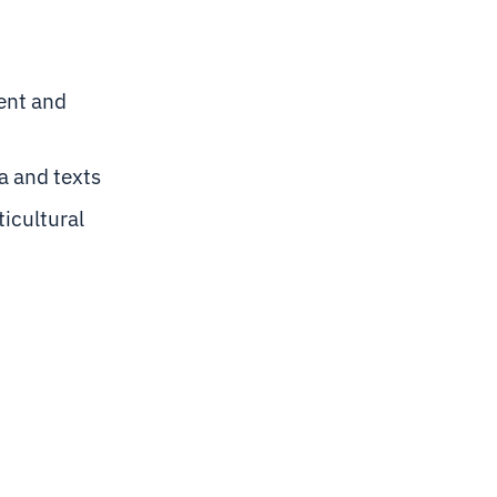
ent and
ta and texts
ticultural