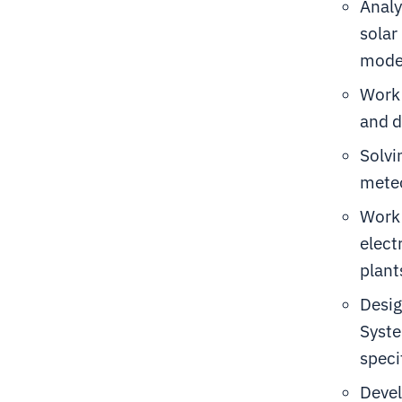
Analy
solar
model
Work 
and d
Solvi
meteo
Work 
elect
plant
Desig
Syste
speci
Devel