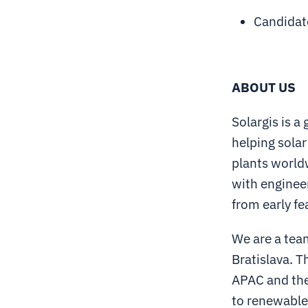
Candidate
ABOUT US
Solargis is a
helping solar
plants world
with engineer
from early fe
We are a team
Bratislava. T
APAC and the 
to renewable