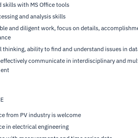
skills with MS Office tools
essing and analysis skills
le and diligent work, focus on details, accomplishm
ance
l thinking, ability to find and understand issues in da
o effectively communicate in interdisciplinary and mul
ment
VE
ce from PV industry is welcome
e in electrical engineering