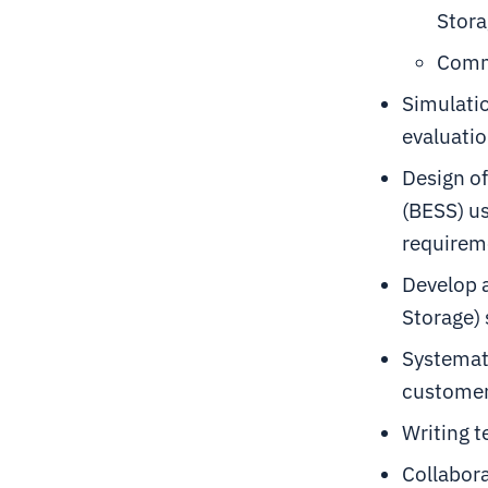
Stora
Comm
Simulati
evaluatio
Design of
(BESS) us
requireme
Develop a
Storage)
Systemati
customer
Writing 
Collabora