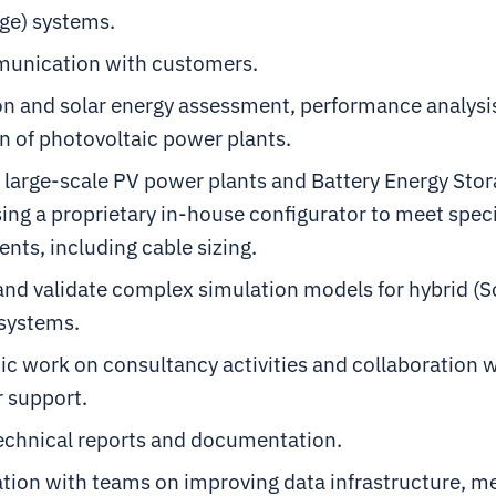
ge) systems.
unication with customers.
on and solar energy assessment, performance analysi
n of photovoltaic power plants.
 large-scale PV power plants and Battery Energy Sto
ing a proprietary in-house configurator to meet spec
nts, including cable sizing.
nd validate complex simulation models for hybrid (S
 systems.
c work on consultancy activities and collaboration 
 support.
technical reports and documentation.
tion with teams on improving data infrastructure, m