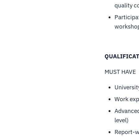
quality c
Participa
workshop
QUALIFICA
MUST HAVE
Universit
Work exp
Advanced
level)
Report-wr