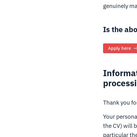
genuinely ma
Is the ab
Apply here
Informat
process
Thank you for
Your personal
the CV) will 
particular th