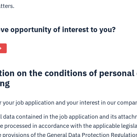
tters.
ove opportunity of interest to you?
ion on the conditions of personal
ing
 your job application and your interest in our compa
 data contained in the job application and its attachm
be processed in accordance with the applicable legisla
e provisions of the General Data Protection Regulatio