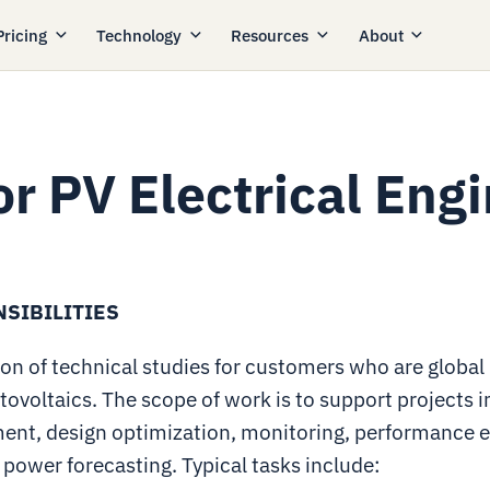
Pricing
Technology
Resources
About
or PV Electrical Eng
SIBILITIES
on of technical studies for customers who are global 
tovoltaics. The scope of work is to support projects i
ent, design optimization, monitoring, performance e
 power forecasting. Typical tasks include: