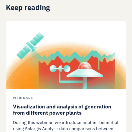
Keep reading
WEBINARS
Visualization and analysis of generation
from different power plants
During this webinar, we introduce another benefit of
using Solargis Analyst: data comparisons between