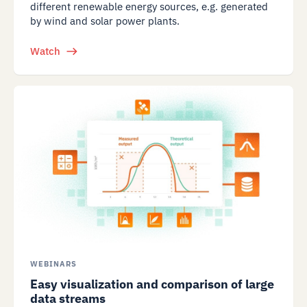
different renewable energy sources, e.g. generated
by wind and solar power plants.
Watch
WEBINARS
Easy visualization and comparison of large
data streams