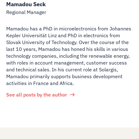
Mamadou Seck
Regional Manager
Mamadou has a PhD in microelectronics from Johannes
Kepler Universität Linz and PhD in electronics from
Slovak University of Technology. Over the course of the
last 10 years, Mamadou has honed his skills in various
technology companies, including the renewable energy,
with roles in account management, customer success
and technical sales. In his current role at Solargis,
Mamadou primarily supports business development
activities in France and Africa.
See all posts by the author