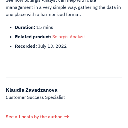
See how Solargis Analyst can help with data
management in a very simple way, gathering the data in
one place with a harmonized format.
Duration:
15 mins
Related product:
Solargis
Analyst
Recorded:
July 13, 2022
Klaudia Zavadzanova
Customer Success Specialist
See all posts by the author