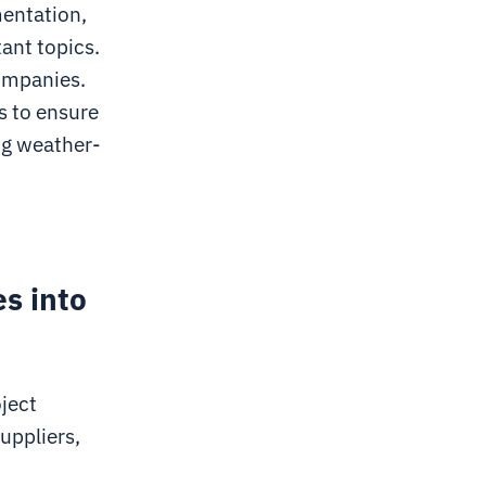
mentation,
tant topics.
companies.
s to ensure
ng weather-
es into
oject
uppliers,