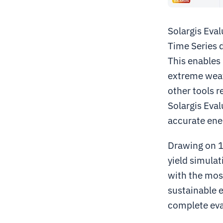
Solargis Eval
Time Series d
This enables 
extreme weath
other tools r
Solargis Eval
accurate ener
Drawing on 15
yield simulat
with the mos
sustainable 
complete eval