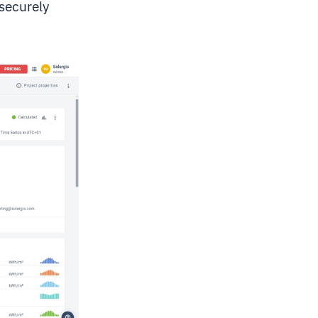
 securely