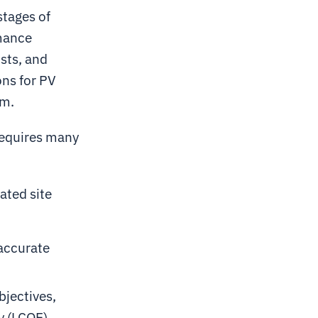
stages of
rmance
osts, and
ons for PV
rm.
 requires many
ated site
 accurate
bjectives,
y (LCOE)