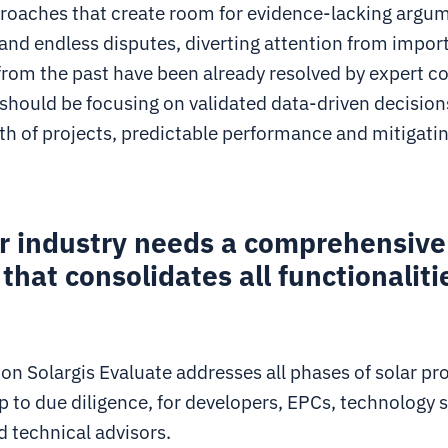
roaches that create room for evidence-lacking argu
, and endless disputes, diverting attention from impor
from the past have been already resolved by expert 
 should be focusing on validated data-driven decision
th of projects, predictable performance and mitigati
ar industry needs a comprehensive
 that consolidates all functionaliti
n Solargis Evaluate addresses all phases of solar pr
p to due diligence, for developers, EPCs, technology s
d technical advisors.