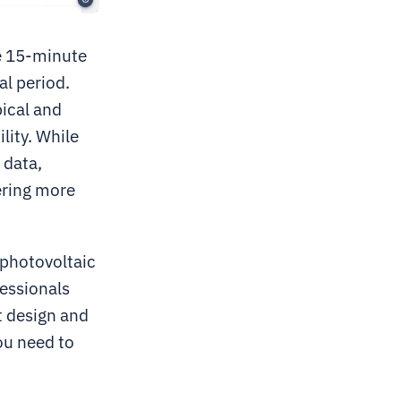
age 15-minute
al period.
pical and
lity. While
 data,
vering more
 photovoltaic
fessionals
t design and
ou need to