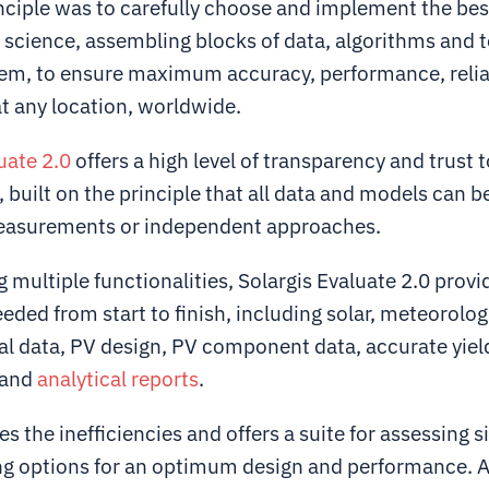
nciple was to carefully choose and implement the bes
l science, assembling blocks of data, algorithms and 
tem, to ensure maximum accuracy, performance, relia
t any location, worldwide.
uate 2.0
offers a high level of transparency and trust t
 built on the principle that all data and models can b
easurements or independent approaches.
g multiple functionalities, Solargis Evaluate 2.0 provi
eded from start to finish, including solar, meteorolog
l data, PV design, PV component data, accurate yiel
 and
analytical reports
.
s the inefficiencies and offers a suite for assessing si
ng options for an optimum design and performance. 