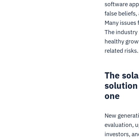
software app
false beliefs
Many issues 
The industry
healthy grow
related risks.
The sol
solution
one
New generatio
evaluation, u
investors, an