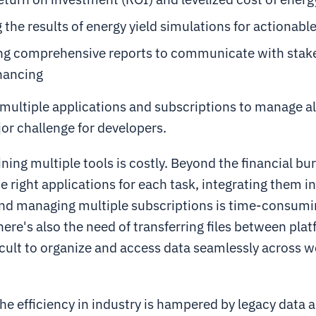
 the results of energy yield simulations for actionable
ng comprehensive reports to communicate with stak
nancing
multiple applications and subscriptions to manage al
jor challenge for developers.
ining multiple tools is costly. Beyond the financial bu
he right applications for each task, integrating them 
nd managing multiple subscriptions is time-consumi
There's also the need of transferring files between pla
ficult to organize and access data seamlessly across 
the efficiency in industry is hampered by legacy data a