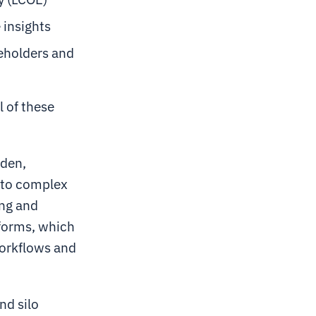
 insights
eholders and
l of these
rden,
into complex
ng and
tforms, which
workflows and
nd silo