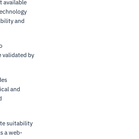
t available
technology
bility and
o
e validated by
des
ical and
d
te suitability
As a web-