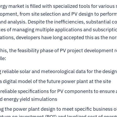
rgy market is filled with specialized tools for various 
lopment, from site selection and PV design to perfo
nd analysis. Despite the inefficiencies, substantial c
es of managing multiple applications and subscripti
ations, developers have long accepted this as the no
 this, the feasibility phase of PV project development
le:
 reliable solar and meteorological data for the design
a digital model of the future power plant at the site
reliable specifications for PV components to ensure
d energy yield simulations
g the power plant design to meet specific business o
eturn on investment (ROI) and levelized cost of energ