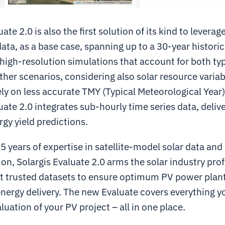
uate 2.0 is also the first solution of its kind to lever
ata, as a base case, spanning up to a 30-year historic
high-resolution simulations that account for both ty
er scenarios, considering also solar resource variabi
ely on less accurate TMY (Typical Meteorological Year)
uate 2.0 integrates sub-hourly time series data, deli
gy yield predictions.
 years of expertise in satellite-model solar data and
ion, Solargis Evaluate 2.0 arms the solar industry pro
t trusted datasets to ensure optimum PV power plan
energy delivery. The new Evaluate covers everything y
uation of your PV project – all in one place.