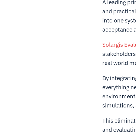
A leading pri
and practica
into one sys
acceptance a
Solargis Eval
stakeholders,
real world m
By integratin
everything ne
environmenta
simulations,
This eliminate
and evaluati