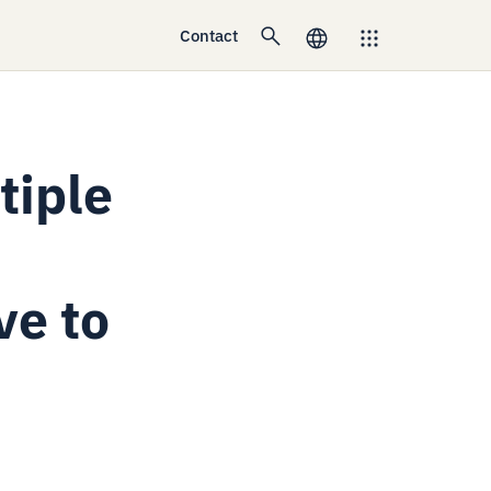
Contact
tiple
ve to