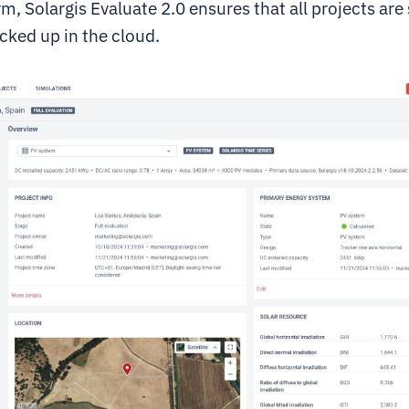
m, Solargis Evaluate 2.0 ensures that all projects are
cked up in the cloud.