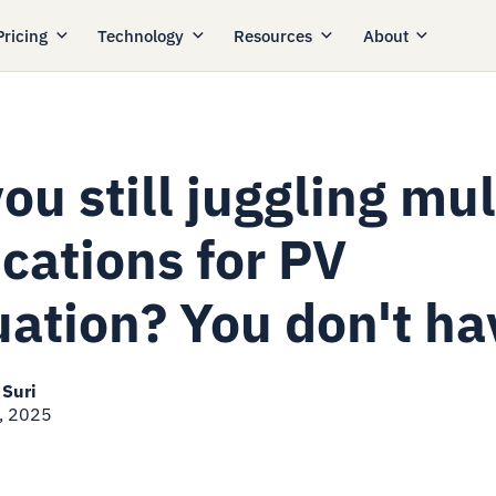
Pricing
Technology
Resources
About
ou still juggling mul
cations for PV
uation? You don't ha
 Suri
, 2025