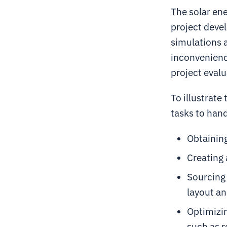
The solar ene
project deve
simulations a
inconvenienc
project evalu
To illustrate
tasks to hand
Obtaining
Creating 
Sourcing 
layout an
Optimizin
such as r