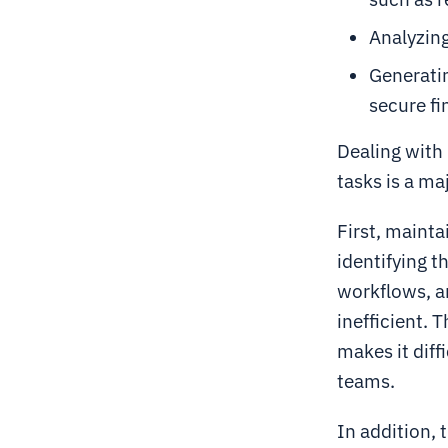
Analyzing
Generati
secure fi
Dealing with 
tasks is a ma
First, mainta
identifying t
workflows, a
inefficient. 
makes it dif
teams.
In addition, 