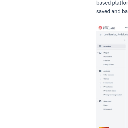
based platfor
saved and ba