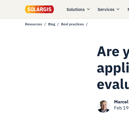
Solutions
Services
Resources
Blog
Best practices
Are y
appli
eval
Marcel
Feb 19