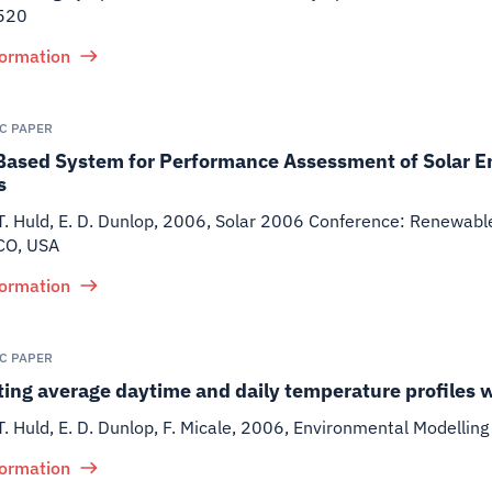
520
formation
IC PAPER
Based System for Performance Assessment of Solar E
s
T. Huld, E. D. Dunlop
,
2006
,
Solar 2006 Conference: Renewable 
CO, USA
formation
IC PAPER
ing average daytime and daily temperature profiles 
T. Huld, E. D. Dunlop, F. Micale
,
2006
,
Environmental Modelling
formation