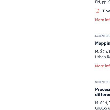
EN, pp. 
Dow
More in
SCIENTIF
Mapping
M. Šúri,
Urban R
More in
SCIENTIF
Process
differe
M. Šúri,
GRASS us