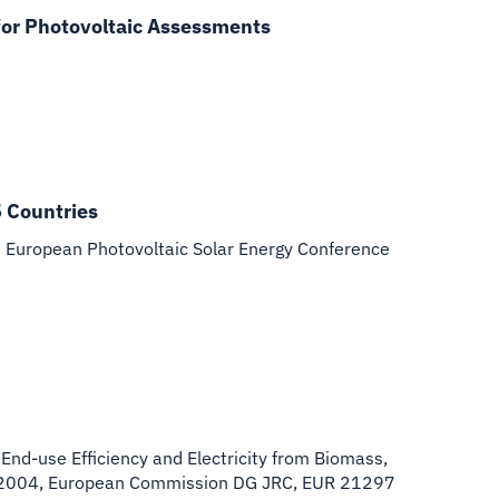
for Photovoltaic Assessments
5 Countries
h European Photovoltaic Solar Energy Conference
 End-use Efficiency and Electricity from Biomass,
st 2004, European Commission DG JRC, EUR 21297