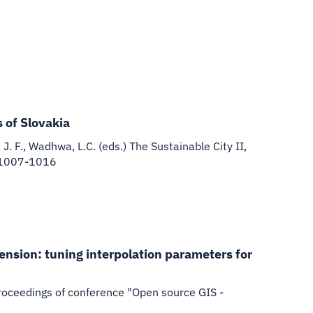
 of Slovakia
J. F., Wadhwa, L.C. (eds.) The Sustainable City II,
. 1007-1016
tension: tuning interpolation parameters for
), Proceedings of conference "Open source GIS -