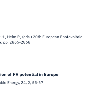
k H., Helm P., (eds.) 20th European Photovoltaic
na, pp. 2865-2868
ion of PV potential in Europe
able Energy, 24, 2, 55-67