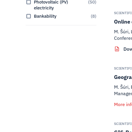
Photovoltaic (PV)
(
50
)
electricity
SCIENTIF
Bankability
(
8
)
Online 
M. Šúri,
Confere
Dow
SCIENTIF
Geograp
M. Šúri, 
Manageme
More in
SCIENTIF