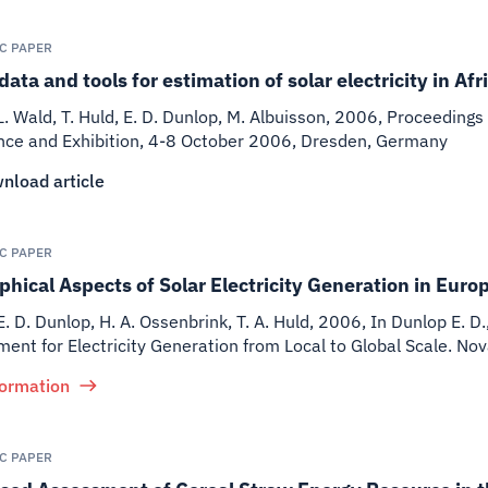
IC PAPER
data and tools for estimation of solar electricity in A
 L. Wald, T. Huld, E. D. Dunlop, M. Albuisson
,
2006
,
Proceedings 
nce and Exhibition, 4-8 October 2006, Dresden, Germany
nload article
IC PAPER
hical Aspects of Solar Electricity Generation in Euro
E. D. Dunlop, H. A. Ossenbrink, T. A. Huld
,
2006
,
In Dunlop E. D.
nt for Electricity Generation from Local to Global Scale. No
formation
IC PAPER