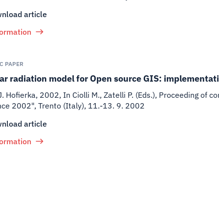
nload article
formation
IC PAPER
ar radiation model for Open source GIS: implementat
J. Hofierka
,
2002
,
In Ciolli M., Zatelli P. (Eds.), Proceeding o
ce 2002", Trento (Italy), 11.-13. 9. 2002
nload article
formation