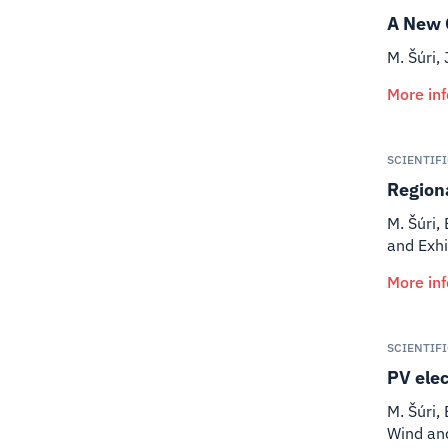
A New 
M. Šúri, 
More in
SCIENTIF
Regiona
M. Šúri, 
and Exhi
More in
SCIENTIF
PV elec
M. Šúri, 
Wind an