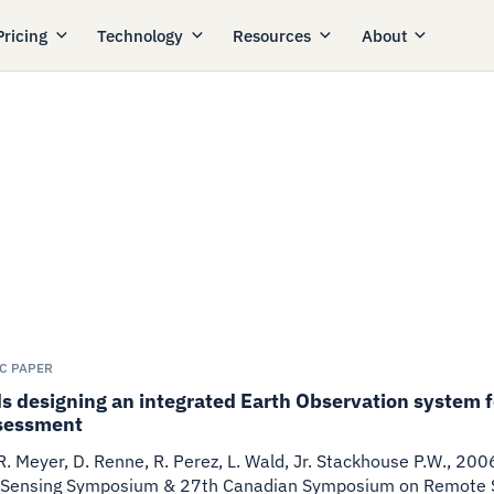
Pricing
Technology
Resources
About
IC PAPER
 designing an integrated Earth Observation system fo
sessment
 R. Meyer, D. Renne, R. Perez, L. Wald, Jr. Stackhouse P.W.
,
200
Sensing Symposium & 27th Canadian Symposium on Remote Se