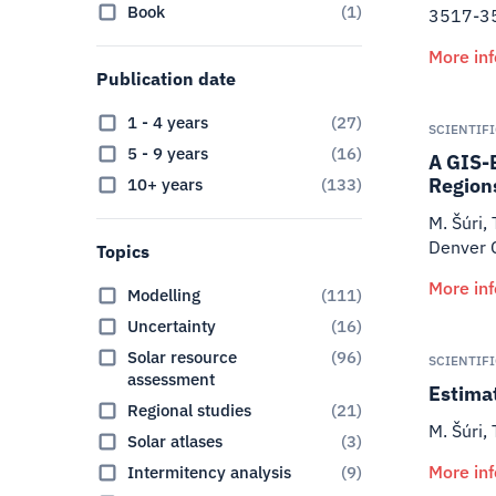
Book
(
1
)
3517-3
More in
Publication date
1 - 4 years
(
27
)
SCIENTIF
5 - 9 years
(
16
)
A GIS-
Region
10+ years
(
133
)
M. Šúri, 
Denver 
Topics
More in
Modelling
(
111
)
Uncertainty
(
16
)
Solar resource
(
96
)
SCIENTIF
assessment
Estimat
Regional studies
(
21
)
M. Šúri, 
Solar atlases
(
3
)
More in
Intermitency analysis
(
9
)