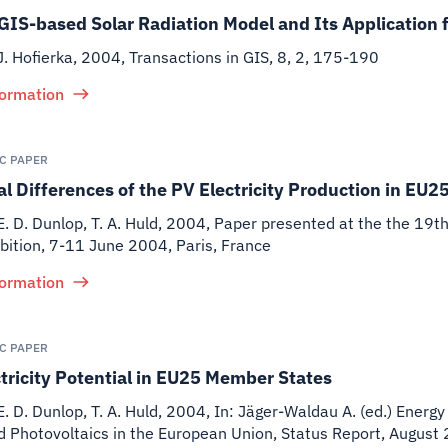
GIS-based Solar Radiation Model and Its Application 
J. Hofierka
,
2004
,
Transactions in GIS, 8, 2, 175-190
formation
IC PAPER
l Differences of the PV Electricity Production in EU2
E. D. Dunlop, T. A. Huld
,
2004
,
Paper presented at the the 19t
bition, 7-11 June 2004, Paris, France
formation
IC PAPER
tricity Potential in EU25 Member States
E. D. Dunlop, T. A. Huld
,
2004
,
In: Jäger-Waldau A. (ed.) Energy
d Photovoltaics in the European Union, Status Report, Augu