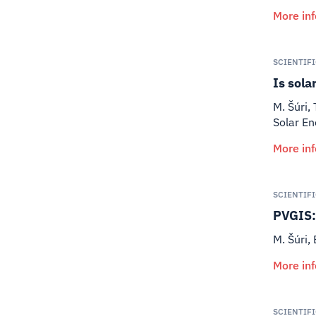
More in
SCIENTIF
Is sola
M. Šúri,
Solar E
More in
SCIENTIF
PVGIS: 
M. Šúri, 
More in
SCIENTIF