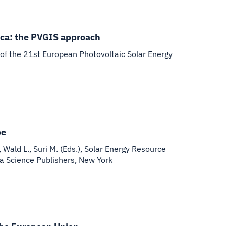
frica: the PVGIS approach
of the 21st European Photovoltaic Solar Energy
pe
, Wald L., Suri M. (Eds.), Solar Energy Resource
va Science Publishers, New York