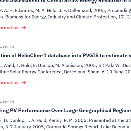
sed Assessment of Cereal Straw Energy Resource in 
 R. A. H. Edwards, M. A. Huld, J. F. Dallemand
,
2005
,
Proceeding
on. Biomass for Energy, Industry and Climate Protection, 17.-
formation
IC PAPER
tion of HelioClim-1 database into PVGIS to estimate sol
 L. Wald, T. Huld, E. Dunlop, M. Albuisson
,
2005
,
In: Palz W., Os
taic Solar Energy Conference, Barcelona, Spain, 6-10 June 2
formation
IC PAPER
ting PV Performance Over Large Geographical Region
E. D. Dunlop, T. A. Huld, Kenny, R. P.
,
2005
,
Presented at the 31
on, 3-7 January 2005, Coronado Springs Resort, Lake Buena Vis