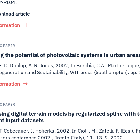
97-104.
nload article
formation
IC PAPER
 the potential of photovoltaic systems in urban areas
 E. D. Dunlop, A. R. Jones
,
2002
,
In Brebbia, C.A., Martin-Duque, 
egeneration and Sustainability, WIT press (Southampton). pp
formation
IC PAPER
ing digital terrain models by regularized spline with 
nt input datasets
 T. Cebecauer, J. Hofierka
,
2002
,
In Ciolli, M., Zatelli, P. (Eds.
ers conference 2002", Trento (Italy), 11.-13. 9. 2002