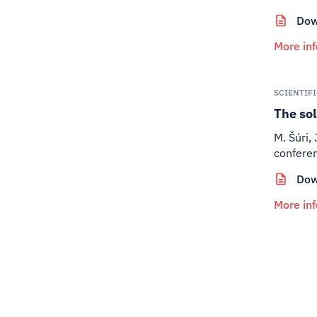
Dow
More in
SCIENTIF
The sol
M. Šúri, 
conferen
Dow
More in