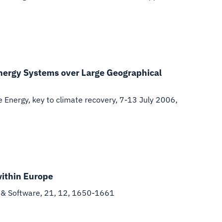
nergy Systems over Large Geographical
Energy, key to climate recovery, 7-13 July 2006,
within Europe
 & Software, 21, 12, 1650-1661