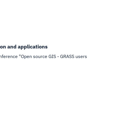
ion and applications
f conference "Open source GIS - GRASS users