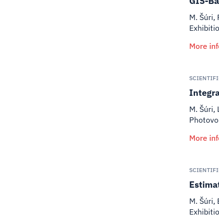
GIS-Ba
M. Šúri,
Exhibiti
More in
SCIENTIF
Integra
M. Šúri,
Photovol
More in
SCIENTIF
Estima
M. Šúri, 
Exhibiti