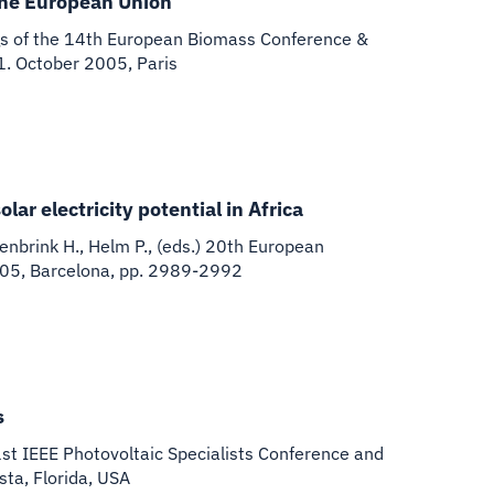
the European Union
s of the 14th European Biomass Conference &
21. October 2005, Paris
ar electricity potential in Africa
senbrink H., Helm P., (eds.) 20th European
005, Barcelona, pp. 2989-2992
s
st IEEE Photovoltaic Specialists Conference and
ta, Florida, USA