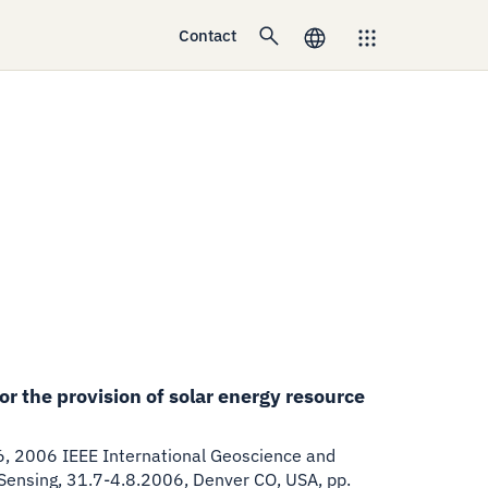
Contact
r the provision of solar energy resource
6
,
2006 IEEE International Geoscience and
nsing, 31.7-4.8.2006, Denver CO, USA, pp.