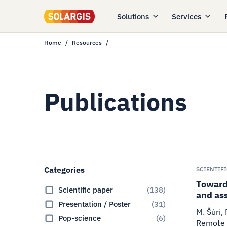
Solutions
Services
Home
Resources
Publications
Categories
SCIENTIF
Towards
Scientific paper
(
138
)
and as
Presentation / Poster
(
31
)
M. Šúri,
Pop-science
(
6
)
Remote 