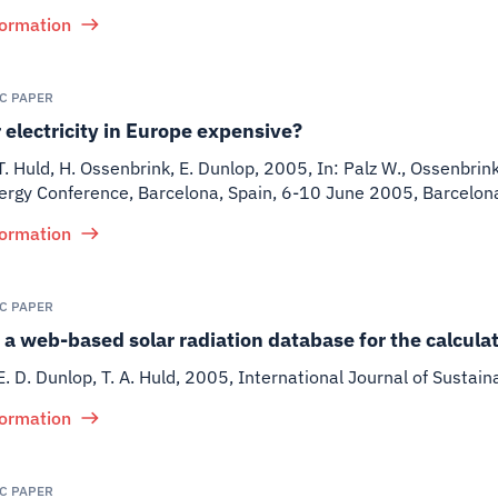
formation
IC PAPER
r electricity in Europe expensive?
 T. Huld, H. Ossenbrink, E. Dunlop
,
2005
,
In: Palz W., Ossenbrin
nergy Conference, Barcelona, Spain, 6-10 June 2005, Barcelo
formation
IC PAPER
a web-based solar radiation database for the calculat
E. D. Dunlop, T. A. Huld
,
2005
,
International Journal of Sustain
formation
IC PAPER