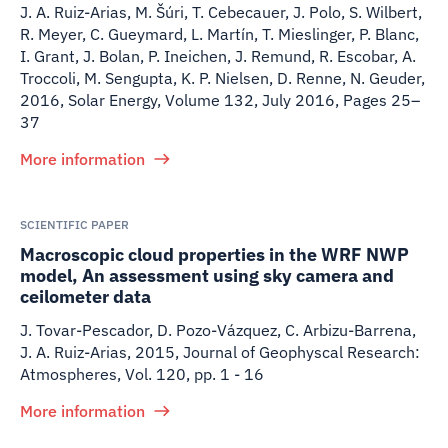
J. A. Ruiz-Arias, M. Šúri, T. Cebecauer, J. Polo, S. Wilbert,
R. Meyer, C. Gueymard, L. Martín, T. Mieslinger, P. Blanc,
I. Grant, J. Bolan, P. Ineichen, J. Remund, R. Escobar, A.
Troccoli, M. Sengupta, K. P. Nielsen, D. Renne, N. Geuder
,
2016
,
Solar Energy, Volume 132, July 2016, Pages 25–
37
More information
SCIENTIFIC PAPER
Macroscopic cloud properties in the WRF NWP
model, An assessment using sky camera and
ceilometer data
J. Tovar-Pescador, D. Pozo-Vázquez, C. Arbizu-Barrena,
J. A. Ruiz-Arias
,
2015
,
Journal of Geophyscal Research:
Atmospheres, Vol. 120, pp. 1 - 16
More information