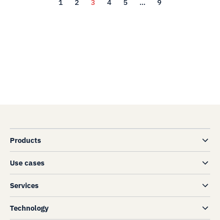
1
2
3
4
5
...
9
Products
Use cases
Services
Technology