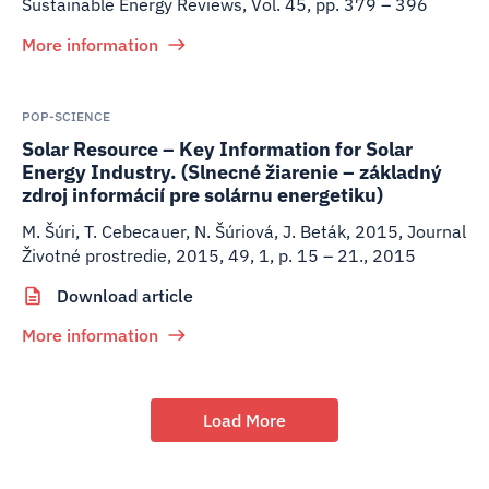
Sustainable Energy Reviews, Vol. 45, pp. 379 – 396
More information
POP-SCIENCE
Solar Resource – Key Information for Solar
Energy Industry. (Slnecné žiarenie – základný
zdroj informácií pre solárnu energetiku)
M. Šúri, T. Cebecauer, N. Šúriová, J. Beták
,
2015
,
Journal
Životné prostredie, 2015, 49, 1, p. 15 – 21., 2015
Download article
More information
Load More