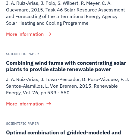
J. A. Ruiz-Arias, J. Polo, S. Wilbert, R. Meyer, C. A.
Gueymard
,
2015
,
Task-46 Solar Resource Assessment
and Forecasting of the International Energy Agency
Solar Heating and Cooling Programme
More information
SCIENTIFIC PAPER
Combining wind farms with concentrating solar
plants to provide stable renewable power
J. A. Ruiz-Arias, J. Tovar-Pescador, D. Pozo-Vázquez, F. J.
Santos-Alamillos, L. Von Bremen
,
2015
,
Renewable
Energy, Vol. 76, pp 539 - 550
More information
SCIENTIFIC PAPER
Optimal combination of gridded-modeled and