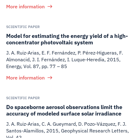
More information
SCIENTIFIC PAPER
Model for estimating the energy yield of a high-
concentrator photovoltaic system
J. A. Ruiz-Arias, E. F. Fernández, P. Pérez-Higueras, F.
Almonacid, J. I. Fernández, I. Luque-Heredia
,
2015
,
Energy, Vol. 87, pp. 77 – 85
More information
SCIENTIFIC PAPER
Do spaceborne aerosol observations limit the
accuracy of modeled surface solar irradiance
J. A. Ruiz-Arias, C. A. Gueymard, D. Pozo-Vázquez, F. J.
Santos-Alamillos
,
2015
,
Geophysical Research Letters,
Vol. 42.