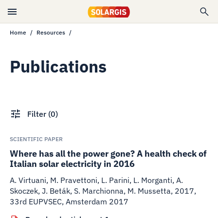
Home
Resources
Publications
Filter
(
0
)
SCIENTIFIC PAPER
Where has all the power gone? A health check of
Italian solar electricity in 2016
A. Virtuani, M. Pravettoni, L. Parini, L. Morganti, A.
Skoczek, J. Beták, S. Marchionna, M. Mussetta
,
2017
,
33rd EUPVSEC, Amsterdam 2017