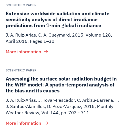
SCIENTIFIC PAPER
Extensive worldwide validation and climate
sensitivity analysis of direct irradiance
predictions from 1-min global irradiance
J. A. Ruiz-Arias, C. A. Gueymard
,
2015
,
Volume 128,
April 2016, Pages 1–30
More information
SCIENTIFIC PAPER
Assessing the surface solar radiation budget in
the WRF model: A spatio-temporal analysis of
the bias and its causes
J. A. Ruiz-Arias, J. Tovar-Pescador, C. Arbizu-Barrena, F.
J. Santos-Alamillos, D. Pozo-Vazquez
,
2015
,
Monthly
Weather Review, Vol. 144, pp. 703 - 711
More information