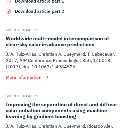
Download article part 1
Download article part 2
SCIENTIFIC PAPER
Worldwide multi-model intercomparison of
clear-sky solar irradiance predictions
J. A. Ruiz-Arias, Christian A. Gueymard, T. Cebecauer
,
2017
,
AIP Conference Proceedings 1850, 140018
(2017); doi: 10.1063/1.4984526
More information
SCIENTIFIC PAPER
Improving the separation of direct and diffuse
solar radiation components using machine
learning by gradient boosting
J. A. Ruiz-Arias, Christian A. Gueymard, Ricardo Aler,