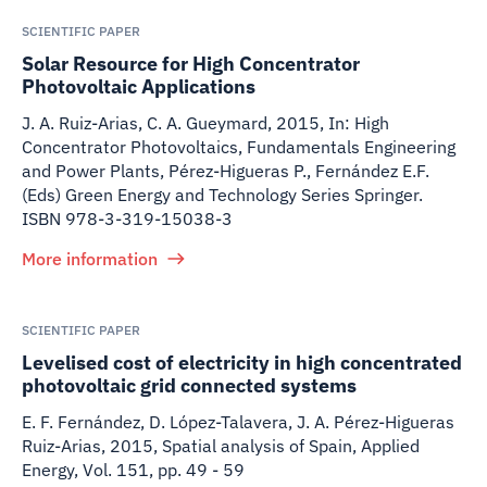
SCIENTIFIC PAPER
Solar Resource for High Concentrator
Photovoltaic Applications
J. A. Ruiz-Arias, C. A. Gueymard
,
2015
,
In: High
Concentrator Photovoltaics, Fundamentals Engineering
and Power Plants, Pérez-Higueras P., Fernández E.F.
(Eds) Green Energy and Technology Series Springer.
ISBN 978-3-319-15038-3
More information
SCIENTIFIC PAPER
Levelised cost of electricity in high concentrated
photovoltaic grid connected systems
E. F. Fernández, D. López-Talavera, J. A. Pérez-Higueras
Ruiz-Arias
,
2015
,
Spatial analysis of Spain, Applied
Energy, Vol. 151, pp. 49 - 59