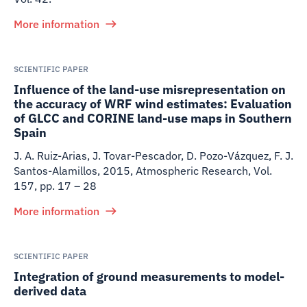
More information
SCIENTIFIC PAPER
Influence of the land-use misrepresentation on
the accuracy of WRF wind estimates: Evaluation
of GLCC and CORINE land-use maps in Southern
Spain
J. A. Ruiz-Arias, J. Tovar-Pescador, D. Pozo-Vázquez, F. J.
Santos-Alamillos
,
2015
,
Atmospheric Research, Vol.
157, pp. 17 – 28
More information
SCIENTIFIC PAPER
Integration of ground measurements to model-
derived data