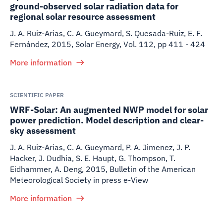
ground-observed solar radiation data for
regional solar resource assessment
J. A. Ruiz-Arias, C. A. Gueymard, S. Quesada-Ruiz, E. F.
Fernández
,
2015
,
Solar Energy, Vol. 112, pp 411 - 424
More information
SCIENTIFIC PAPER
WRF-Solar: An augmented NWP model for solar
power prediction. Model description and clear-
sky assessment
J. A. Ruiz-Arias, C. A. Gueymard, P. A. Jimenez, J. P.
Hacker, J. Dudhia, S. E. Haupt, G. Thompson, T.
Eidhammer, A. Deng
,
2015
,
Bulletin of the American
Meteorological Society in press e-View
More information