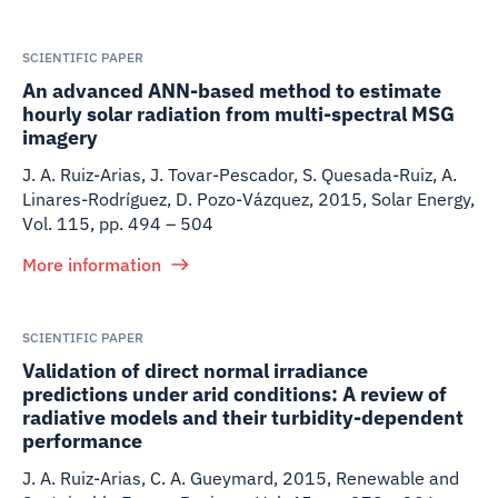
SCIENTIFIC PAPER
An advanced ANN-based method to estimate
hourly solar radiation from multi-spectral MSG
imagery
J. A. Ruiz-Arias, J. Tovar-Pescador, S. Quesada-Ruiz, A.
Linares-Rodríguez, D. Pozo-Vázquez
,
2015
,
Solar Energy,
Vol. 115, pp. 494 – 504
More information
SCIENTIFIC PAPER
Validation of direct normal irradiance
predictions under arid conditions: A review of
radiative models and their turbidity-dependent
performance
J. A. Ruiz-Arias, C. A. Gueymard
,
2015
,
Renewable and