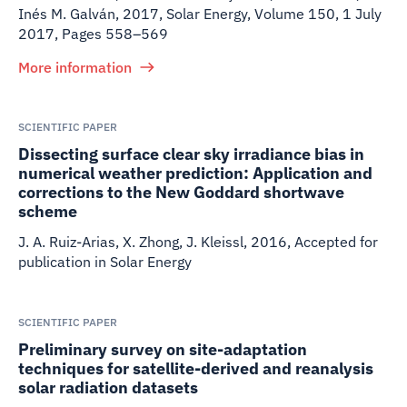
Inés M. Galván
,
2017
,
Solar Energy, Volume 150, 1 July
2017, Pages 558–569
More information
SCIENTIFIC PAPER
Dissecting surface clear sky irradiance bias in
numerical weather prediction: Application and
corrections to the New Goddard shortwave
scheme
J. A. Ruiz-Arias, X. Zhong, J. Kleissl
,
2016
,
Accepted for
publication in Solar Energy
SCIENTIFIC PAPER
Preliminary survey on site-adaptation
techniques for satellite-derived and reanalysis
solar radiation datasets